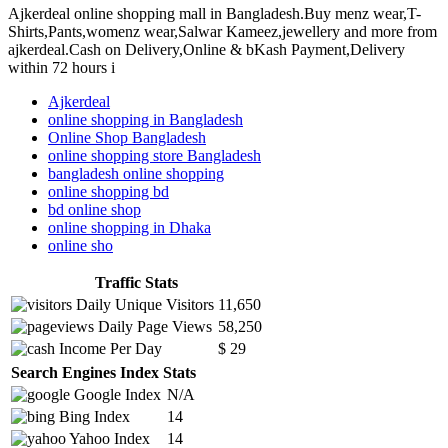
Ajkerdeal online shopping mall in Bangladesh.Buy menz wear,T-
Shirts,Pants,womenz wear,Salwar Kameez,jewellery and more from
ajkerdeal.Cash on Delivery,Online & bKash Payment,Delivery
within 72 hours i
Ajkerdeal
online shopping in Bangladesh
Online Shop Bangladesh
online shopping store Bangladesh
bangladesh online shopping
online shopping bd
bd online shop
online shopping in Dhaka
online sho
Traffic Stats
Daily Unique Visitors
11,650
Daily Page Views
58,250
Income Per Day
$ 29
Search Engines Index Stats
Google Index
N/A
Bing Index
14
Yahoo Index
14