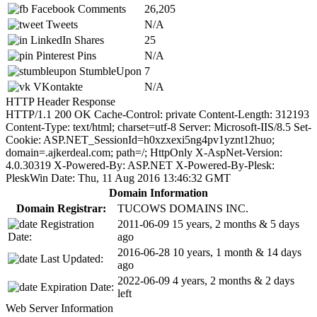
Facebook Comments
26,205
Tweets
N/A
LinkedIn Shares
25
Pinterest Pins
N/A
StumbleUpon
7
VKontakte
N/A
HTTP Header Response
HTTP/1.1 200 OK Cache-Control: private Content-Length: 312193
Content-Type: text/html; charset=utf-8 Server: Microsoft-IIS/8.5 Set-
Cookie: ASP.NET_SessionId=h0xzxexi5ng4pv1yznt12huo;
domain=.ajkerdeal.com; path=/; HttpOnly X-AspNet-Version:
4.0.30319 X-Powered-By: ASP.NET X-Powered-By-Plesk:
PleskWin Date: Thu, 11 Aug 2016 13:46:32 GMT
Domain Information
Domain Registrar:
TUCOWS DOMAINS INC.
Registration
2011-06-09
15 years, 2 months & 5 days
Date:
ago
2016-06-28
10 years, 1 month & 14 days
Last Updated:
ago
2022-06-09
4 years, 2 months & 2 days
Expiration Date:
left
Web Server Information