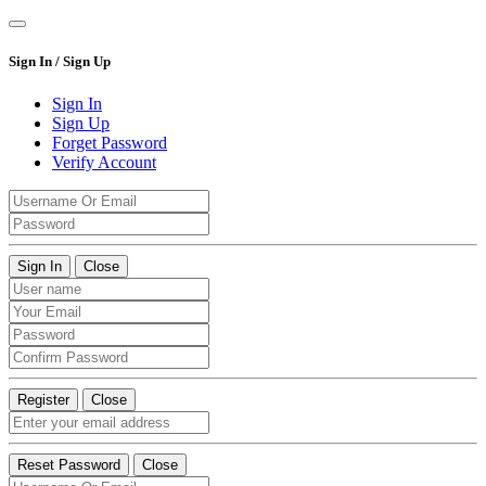
Sign In / Sign Up
Sign In
Sign Up
Forget Password
Verify Account
Sign In
Close
Register
Close
Reset Password
Close