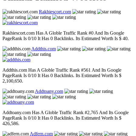
Rakhiescort.com
Rakhiescort.com Has A Globle Traffic Rank #0 And Its Google
PageRank Is 0/10 It Has 0 Backlinks. Its Estimated Worth Is $ 40.
Addthis.com
Addthis.com Has A Globle Traffic Rank #561 And Its Google
PageRank Is 0/10 It Has 0 Backlinks. Its Estimated Worth Is $
2,100,650.
Addtoany.com
Addtoany.com Has A Globle Traffic Rank #2,765 And Its Google
PageRank Is 0/10 It Has 0 Backlinks. Its Estimated Worth Is $
426,586.
Adfern.com