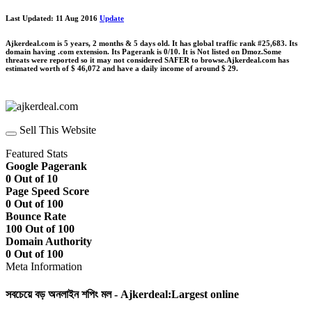
Last Updated: 11 Aug 2016
Update
Ajkerdeal.com is 5 years, 2 months & 5 days old. It has global traffic rank #25,683. Its
domain having .com extension. Its Pagerank is 0/10. It is Not listed on Dmoz.Some
threats were reported so it may not considered SAFER to browse.Ajkerdeal.com has
estimated worth of $ 46,072 and have a daily income of around $ 29.
Sell This Website
Featured Stats
Google Pagerank
0 Out of 10
Page Speed Score
0 Out of 100
Bounce Rate
100 Out of 100
Domain Authority
0 Out of 100
Meta Information
সবচেয়ে বড় অনলাইন শপিং মল - Ajkerdeal:Largest online