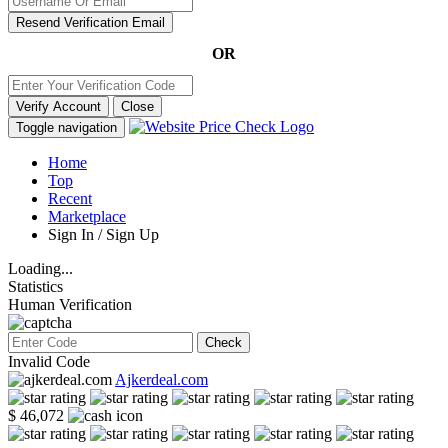
Resend Verification Email
OR
Verify Account
Close
Toggle navigation
Home
Top
Recent
Marketplace
Sign In / Sign Up
Loading...
Statistics
Human Verification
Check
Invalid Code
Ajkerdeal.com
$ 46,072