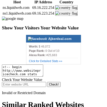
Host
IP Address
Country
ns.liquidweb.com
69.16.222.254
ns1.liquidweb.com
69.16.223.254
Show Your Visitors Your Website Value
Ajkerdeal.com
Worth:
$ 46,072
Page Rank:
0 Out of 10
Alexa Rank:
#25,683
Click for Detailed Stats »»
Check Your Website Value
Check!
Invalid or Restricted Domain
Similar Ranked Websites