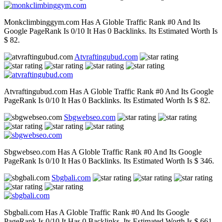
Monkclimbinggym.com Has A Globle Traffic Rank #0 And Its
Google PageRank Is 0/10 It Has 0 Backlinks. Its Estimated Worth Is
$ 82.
Atvraftingubud.com
Atvraftingubud.com Has A Globle Traffic Rank #0 And Its Google
PageRank Is 0/10 It Has 0 Backlinks. Its Estimated Worth Is $ 82.
Sbgwebseo.com
Sbgwebseo.com Has A Globle Traffic Rank #0 And Its Google
PageRank Is 0/10 It Has 0 Backlinks. Its Estimated Worth Is $ 346.
Sbgbali.com
Sbgbali.com Has A Globle Traffic Rank #0 And Its Google
PageRank Is 0/10 It Has 0 Backlinks. Its Estimated Worth Is $ 661.