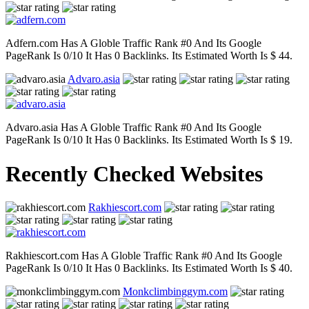
Adfern.com Has A Globle Traffic Rank #0 And Its Google
PageRank Is 0/10 It Has 0 Backlinks. Its Estimated Worth Is $ 44.
Advaro.asia
Advaro.asia Has A Globle Traffic Rank #0 And Its Google
PageRank Is 0/10 It Has 0 Backlinks. Its Estimated Worth Is $ 19.
Recently Checked Websites
Rakhiescort.com
Rakhiescort.com Has A Globle Traffic Rank #0 And Its Google
PageRank Is 0/10 It Has 0 Backlinks. Its Estimated Worth Is $ 40.
Monkclimbinggym.com