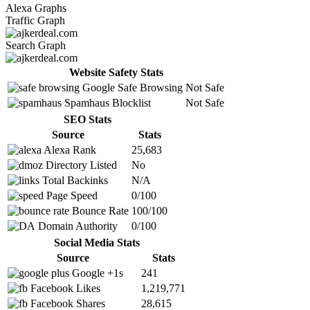
Alexa Graphs
Traffic Graph
Search Graph
Website Safety Stats
Google Safe Browsing
Not Safe
Spamhaus Blocklist
Not Safe
SEO Stats
Source
Stats
Alexa Rank
25,683
Directory Listed
No
Total Backinks
N/A
Page Speed
0/100
Bounce Rate
100/100
Domain Authority
0/100
Social Media Stats
Source
Stats
Google +1s
241
Facebook Likes
1,219,771
Facebook Shares
28,615