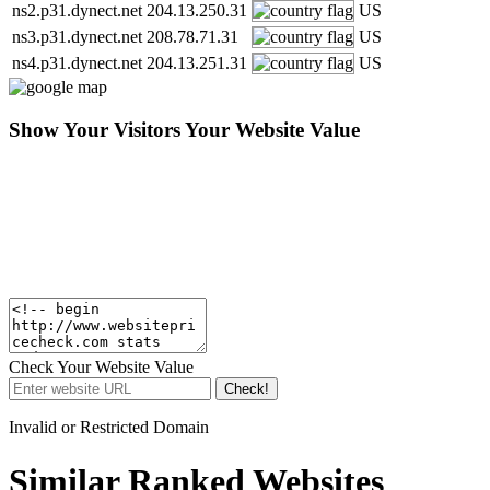
ns2.p31.dynect.net
204.13.250.31
US
ns3.p31.dynect.net
208.78.71.31
US
ns4.p31.dynect.net
204.13.251.31
US
Show Your Visitors Your Website Value
Check Your Website Value
Check!
Invalid or Restricted Domain
Similar Ranked Websites