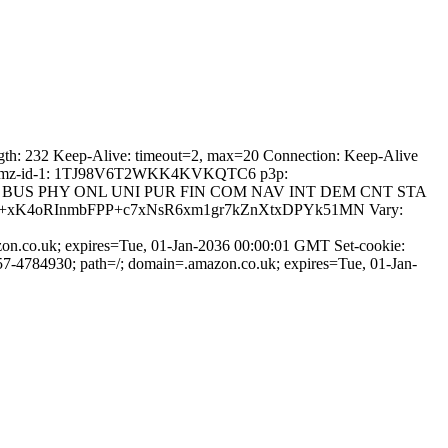
gth: 232 Keep-Alive: timeout=2, max=20 Connection: Keep-Alive
che x-amz-id-1: 1TJ98V6T2WKK4KVKQTC6 p3p:
OTRi BUS PHY ONL UNI PUR FIN COM NAV INT DEM CNT STA
414asq+xK4oRInmbFPP+c7xNsR6xm1gr7kZnXtxDPYk51MN Vary:
; expires=Tue, 01-Jan-2036 00:00:01 GMT Set-cookie:
57-4784930; path=/; domain=.amazon.co.uk; expires=Tue, 01-Jan-