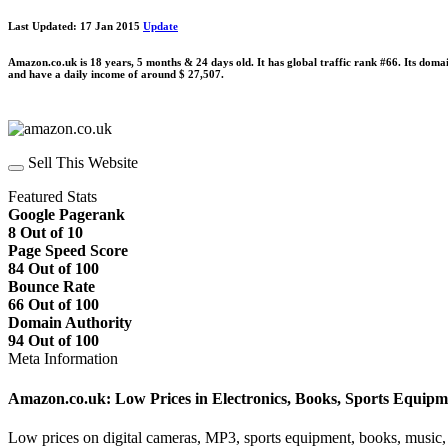
Last Updated: 17 Jan 2015
Update
Amazon.co.uk is 18 years, 5 months & 24 days old. It has global traffic rank #66. Its doma
and have a daily income of around $ 27,507.
Sell This Website
Featured Stats
Google Pagerank
8 Out of 10
Page Speed Score
84 Out of 100
Bounce Rate
66 Out of 100
Domain Authority
94 Out of 100
Meta Information
Amazon.co.uk: Low Prices in Electronics, Books, Sports Equip
Low prices on digital cameras, MP3, sports equipment, books, music