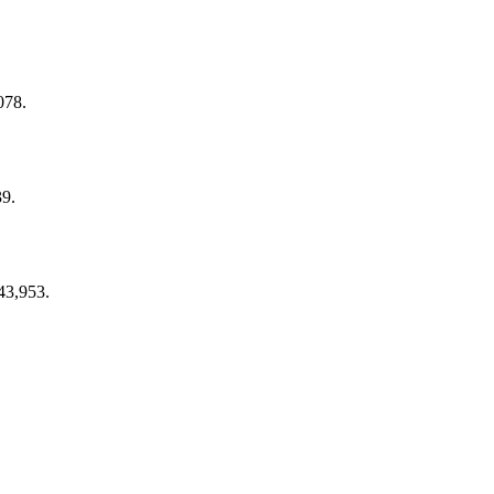
078.
39.
43,953.