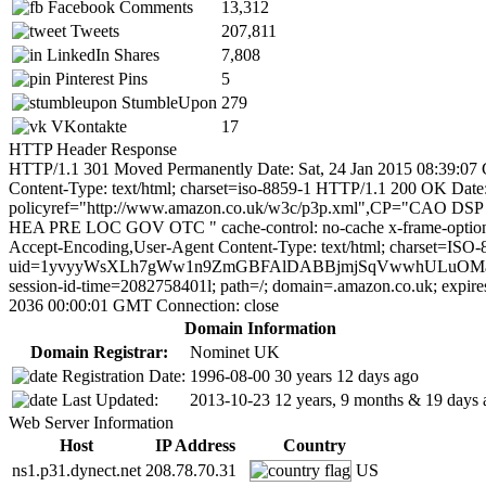
Facebook Comments
13,312
Tweets
207,811
LinkedIn Shares
7,808
Pinterest Pins
5
StumbleUpon
279
VKontakte
17
HTTP Header Response
HTTP/1.1 301 Moved Permanently Date: Sat, 24 Jan 2015 08:39:07 
Content-Type: text/html; charset=iso-8859-1 HTTP/1.1 200 OK D
policyref="http://www.amazon.co.uk/w3c/p3p.xml",CP="
HEA PRE LOC GOV OTC " cache-control: no-cache x-frame-opt
Accept-Encoding,User-Agent Content-Type: text/html; charset=ISO-8
uid=1yvyyWsXLh7gWw1n9ZmGBFAlDABBjmjSqVwwhULuOMatRH2We0l
session-id-time=2082758401l; path=/; domain=.amazon.co.uk; expir
2036 00:00:01 GMT Connection: close
Domain Information
Domain Registrar:
Nominet UK
Registration Date:
1996-08-00
30 years 12 days ago
Last Updated:
2013-10-23
12 years, 9 months & 19 days 
Web Server Information
Host
IP Address
Country
ns1.p31.dynect.net
208.78.70.31
US