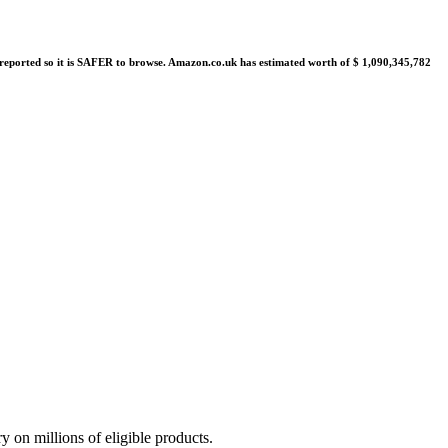
re reported so it is SAFER to browse. Amazon.co.uk has estimated worth of $ 1,090,345,782
on millions of eligible products.