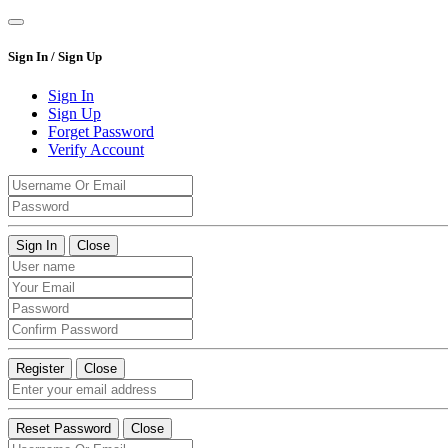
Sign In / Sign Up
Sign In
Sign Up
Forget Password
Verify Account
Sign In
Close
Register
Close
Reset Password
Close