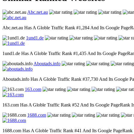
Abc.net.au
Abc.net.au Has A Globle Traffic Rank #1,284 And Its Google PageRan
1und1.de
1und1.de Has A Globle Traffic Rank #1,435 And Its Google PageRank 
Aboutads.info
Aboutads.info Has A Globle Traffic Rank #37,730 And Its Google Pag
163.com
163.com Has A Globle Traffic Rank #52 And Its Google PageRank Is 8
1688.com
1688.com Has A Globle Traffic Rank #41 And Its Google PageRank Is 