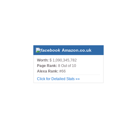
Amazon.co.uk
Worth:
$ 1,090,345,782
Page Rank:
8 Out of 10
Alexa Rank:
#66
Click for Detailed Stats »»