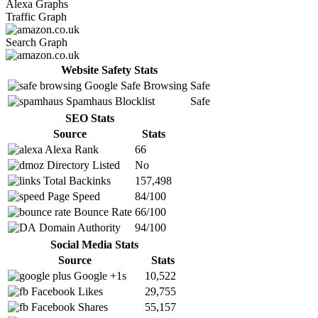
Alexa Graphs
Traffic Graph
Search Graph
Website Safety Stats
Google Safe Browsing
Safe
Spamhaus Blocklist
Safe
SEO Stats
Source
Stats
Alexa Rank
66
Directory Listed
No
Total Backinks
157,498
Page Speed
84/100
Bounce Rate
66/100
Domain Authority
94/100
Social Media Stats
Source
Stats
Google +1s
10,522
Facebook Likes
29,755
Facebook Shares
55,157