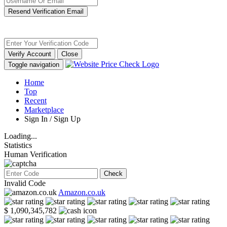
Resend Verification Email
Verify Account
Close
Toggle navigation
Home
Top
Recent
Marketplace
Sign In / Sign Up
Loading...
Statistics
Human Verification
Check
Invalid Code
Amazon.co.uk
$ 1,090,345,782