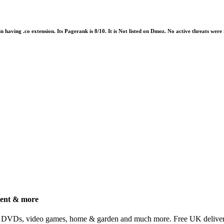
in having .co extension. Its Pagerank is 8/10. It is Not listed on Dmoz. No active threats we
ment & more
, DVDs, video games, home & garden and much more. Free UK delivery 