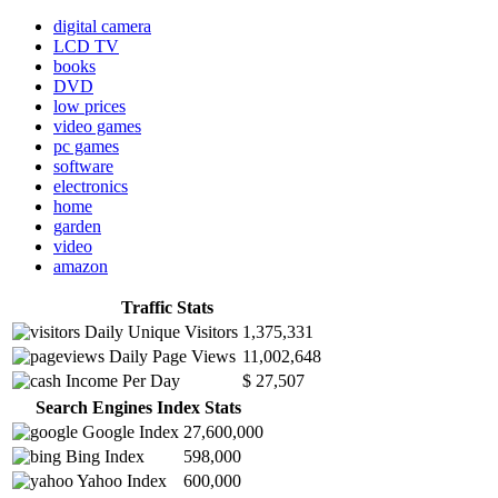
digital camera
LCD TV
books
DVD
low prices
video games
pc games
software
electronics
home
garden
video
amazon
Traffic Stats
Daily Unique Visitors
1,375,331
Daily Page Views
11,002,648
Income Per Day
$ 27,507
Search Engines Index Stats
Google Index
27,600,000
Bing Index
598,000
Yahoo Index
600,000