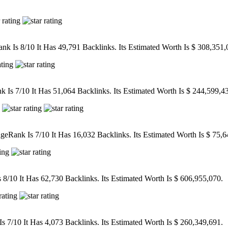
k Is 8/10 It Has 49,791 Backlinks. Its Estimated Worth Is $ 308,351,
Is 7/10 It Has 51,064 Backlinks. Its Estimated Worth Is $ 244,599,4
eRank Is 7/10 It Has 16,032 Backlinks. Its Estimated Worth Is $ 75,6
/10 It Has 62,730 Backlinks. Its Estimated Worth Is $ 606,955,070.
7/10 It Has 4,073 Backlinks. Its Estimated Worth Is $ 260,349,691.