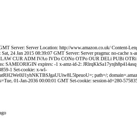
GMT Server: Server Location: http://www.amazon.co.uk/ Content-Len
ate: Sat, 24 Jan 2015 08:39:07 GMT Server: Server pragma: no-ca
CAO DSP LAW CUR ADM IVAo IVDo CONo OTPo OUR DELi PUBi 
ions: SAMEORIGIN expires: -1 x-amz-id-2: JRlrqKkSa17ynjh8p
859-1 Set-cookie: x-wl-
J1yhNKTBSJgaUUiw8L5lpeuoU=; path=/; domain=.amazon.co.uk
es=Tue, 01-Jan-2036 00:00:01 GMT Set-cookie: session-id=280-57583
ago