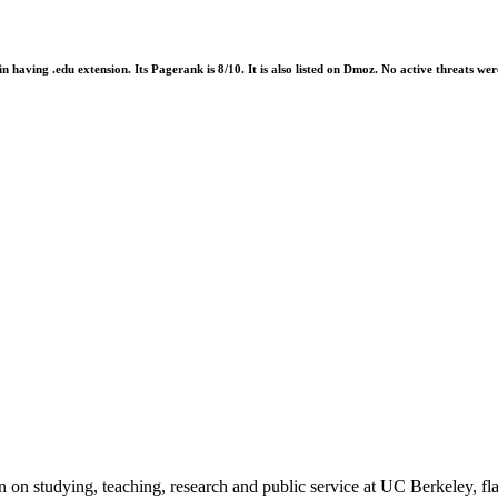
ain having .edu extension. Its Pagerank is 8/10. It is also listed on Dmoz. No active threats 
 on studying, teaching, research and public service at UC Berkeley, fla