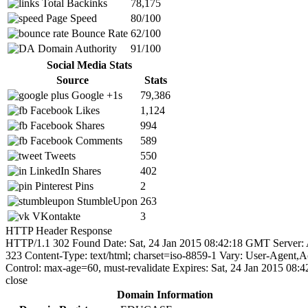
Total Backinks
78,175
Page Speed
80/100
Bounce Rate
62/100
Domain Authority
91/100
Social Media Stats
Source
Stats
Google +1s
79,386
Facebook Likes
1,124
Facebook Shares
994
Facebook Comments
589
Tweets
550
LinkedIn Shares
402
Pinterest Pins
2
StumbleUpon
263
VKontakte
3
HTTP Header Response
HTTP/1.1 302 Found Date: Sat, 24 Jan 2015 08:42:18 GMT Server: A
323 Content-Type: text/html; charset=iso-8859-1 Vary: User-Agent
Control: max-age=60, must-revalidate Expires: Sat, 24 Jan 2015 08
close
Domain Information