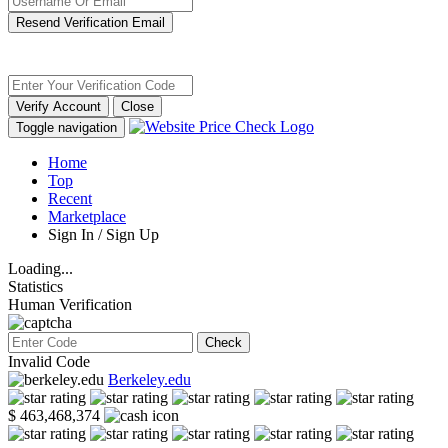
Resend Verification Email
Verify Account
Close
Toggle navigation
Home
Top
Recent
Marketplace
Sign In / Sign Up
Loading...
Statistics
Human Verification
Check
Invalid Code
Berkeley.edu
$ 463,468,374