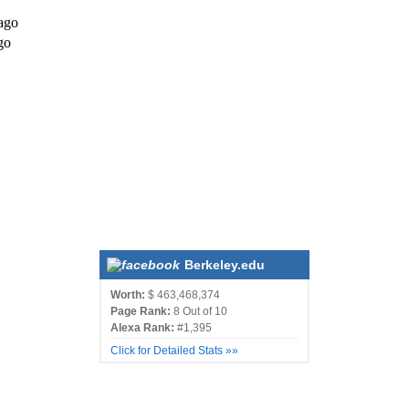
ago
go
Berkeley.edu
Worth:
$ 463,468,374
Page Rank:
8 Out of 10
Alexa Rank:
#1,395
Click for Detailed Stats »»