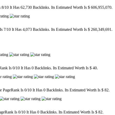
/10 It Has 62,730 Backlinks. Its Estimated Worth Is $ 606,955,070.
7/10 It Has 4,073 Backlinks. Its Estimated Worth Is $ 260,349,691.
nk Is 0/10 It Has 0 Backlinks. Its Estimated Worth Is $ 40.
ageRank Is 0/10 It Has 0 Backlinks. Its Estimated Worth Is $ 82.
eRank Is 0/10 It Has 0 Backlinks. Its Estimated Worth Is $ 82.