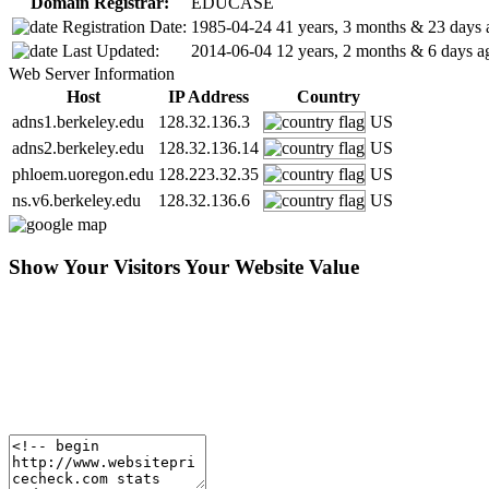
Domain Registrar:
EDUCASE
Registration Date:
1985-04-24
41 years, 3 months & 23 days 
Last Updated:
2014-06-04
12 years, 2 months & 6 days a
Web Server Information
Host
IP Address
Country
adns1.berkeley.edu
128.32.136.3
US
adns2.berkeley.edu
128.32.136.14
US
phloem.uoregon.edu
128.223.32.35
US
ns.v6.berkeley.edu
128.32.136.6
US
Show Your Visitors Your Website Value