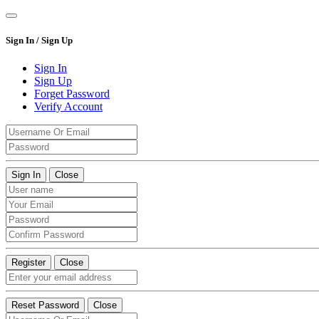
Sign In / Sign Up
Sign In
Sign Up
Forget Password
Verify Account
Sign In
Close
Register
Close
Reset Password
Close