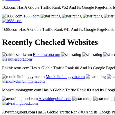
163.com Has A Globle Traffic Rank #52 And Its Google PageRank Is 8
1688.com
1688.com Has A Globle Traffic Rank #41 And Its Google PageRank Is 
Recently Checked Websites
Rakhiescort.com
Rakhiescort.com Has A Globle Traffic Rank #0 And Its Google PageRa
Monkclimbinggym.com
Monkclimbinggym.com Has A Globle Traffic Rank #0 And Its Google P
Atvraftingubud.com
Atvraftingubud.com Has A Globle Traffic Rank #0 And Its Google Pag