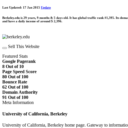
Last Updated: 17 Jan 2015
Update
Berkeley.edu is 29 years, 9 months & 5 days old. It has global traffic rank #1,395. Its dom
and have a daily income of around $ 2,396.
Sell This Website
Featured Stats
Google Pagerank
8 Out of 10
Page Speed Score
80 Out of 100
Bounce Rate
62 Out of 100
Domain Authority
91 Out of 100
Meta Information
University of California, Berkeley
University of California, Berkeley home page. Gateway to information