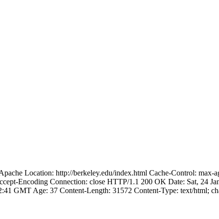
pache Location: http://berkeley.edu/index.html Cache-Control: max-
,Accept-Encoding Connection: close HTTP/1.1 200 OK Date: Sat, 24 J
:42:41 GMT Age: 37 Content-Length: 31572 Content-Type: text/html; 