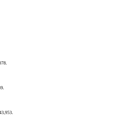
078.
39.
43,953.