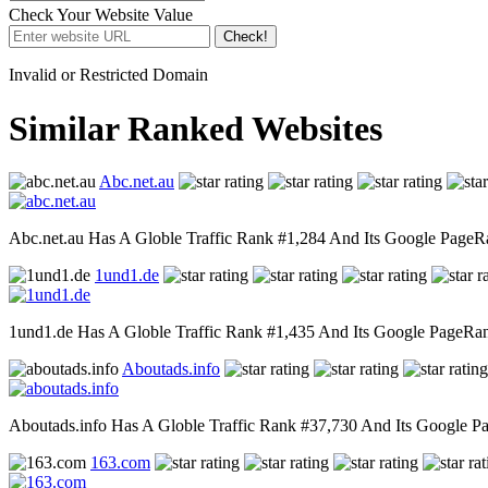
Check Your Website Value
Check!
Invalid or Restricted Domain
Similar Ranked Websites
Abc.net.au
Abc.net.au Has A Globle Traffic Rank #1,284 And Its Google PageRan
1und1.de
1und1.de Has A Globle Traffic Rank #1,435 And Its Google PageRank 
Aboutads.info
Aboutads.info Has A Globle Traffic Rank #37,730 And Its Google Pag
163.com