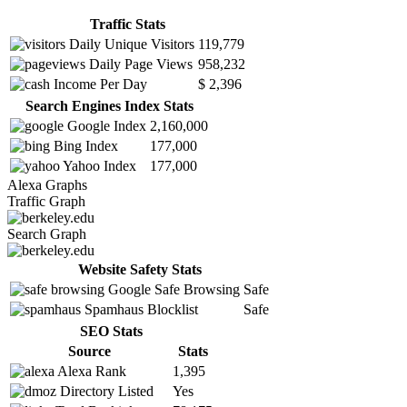
Traffic Stats
Daily Unique Visitors
119,779
Daily Page Views
958,232
Income Per Day
$ 2,396
Search Engines Index Stats
Google Index
2,160,000
Bing Index
177,000
Yahoo Index
177,000
Alexa Graphs
Traffic Graph
Search Graph
Website Safety Stats
Google Safe Browsing
Safe
Spamhaus Blocklist
Safe
SEO Stats
Source
Stats
Alexa Rank
1,395
Directory Listed
Yes