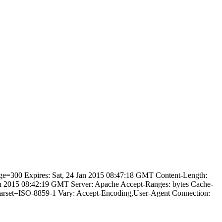
age=300 Expires: Sat, 24 Jan 2015 08:47:18 GMT Content-Length:
an 2015 08:42:19 GMT Server: Apache Accept-Ranges: bytes Cache-
charset=ISO-8859-1 Vary: Accept-Encoding,User-Agent Connection: