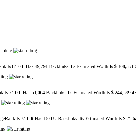
k Is 8/10 It Has 49,791 Backlinks. Its Estimated Worth Is $ 308,351,
Is 7/10 It Has 51,064 Backlinks. Its Estimated Worth Is $ 244,599,4
eRank Is 7/10 It Has 16,032 Backlinks. Its Estimated Worth Is $ 75,6