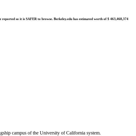
were reported so it is SAFER to browse. Berkeley.edu has estimated worth of $ 463,468,374
gship campus of the University of California system.