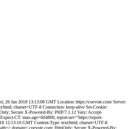
, 26 Jan 2018 13:13:08 GMT Location: https://coevote.com/ Server:
html; charset=UTF-8 Connection: keep-alive Set-Cookie:
nly; Secure X-Powered-By: PHP/7.1.12 Vary: Accept-
xpect-CT: max-age=604800, report-uri="https://report-
018 12:13:10 GMT Content-Type: text/html; charset=UTF-8
ath=/; domain=.coevote.com; HttpOnly; Secure X-Powered-By: