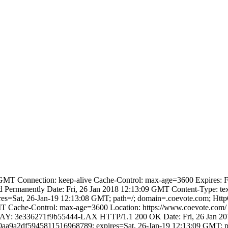
MT Connection: keep-alive Cache-Control: max-age=3600 Expires: Fri
manently Date: Fri, 26 Jan 2018 12:13:09 GMT Content-Type: text/
=Sat, 26-Jan-19 12:13:08 GMT; path=/; domain=.coevote.com; HttpO
T Cache-Control: max-age=3600 Location: https://www.coevote.com/ E
 CF-RAY: 3e336271f9b55444-LAX HTTP/1.1 200 OK Date: Fri, 26 Jan 2
e0aa9a2df5945811516968789; expires=Sat, 26-Jan-19 12:13:09 GMT; p