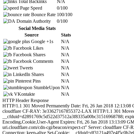
Total Backinks
N/A
Page Speed
0/100
Bounce Rate
100/100
Domain Authority
0/100
Social Media Stats
Source
Stats
Google +1s
N/A
Facebook Likes
N/A
Facebook Shares
N/A
Facebook Comments
N/A
Tweets
N/A
LinkedIn Shares
N/A
Pinterest Pins
N/A
StumbleUpon
N/A
VKontakte
N/A
HTTP Header Response
HTTP/1.1 301 Moved Permanently Date: Fri, 26 Jan 2018 12:13:08 G
cloudflare CF-RAY: 3e33627167855372-LAX HTTP/1.1 301 Moved Per
__cfduid=d2891769c5d522d37512a3f8335a00bc31516968788; expires
Encoding,Cookie,User-Agent Expires: Fri, 26 Jan 2018 13:13:09 GM
uri.cloudflare.com/cdn-cgi/beacon/expect-ct" Server: cloudflare
Connection: keep-alive Set-Cookie: __cfduid=df3121a497e4f5c0b2