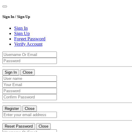
Sign In / Sign Up
Sign In
Sign Up
Forget Password
Verify Account
Sign In
Close
Register
Close
Reset Password
Close