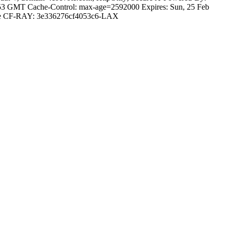
7:53 GMT Cache-Control: max-age=2592000 Expires: Sun, 25 Feb
dflare CF-RAY: 3e336276cf4053c6-LAX