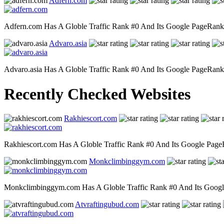
Adfern.com
Adfern.com Has A Globle Traffic Rank #0 And Its Google PageRank Is
Advaro.asia
Advaro.asia Has A Globle Traffic Rank #0 And Its Google PageRank Is
Recently Checked Websites
Rakhiescort.com
Rakhiescort.com Has A Globle Traffic Rank #0 And Its Google PageRa
Monkclimbinggym.com
Monkclimbinggym.com Has A Globle Traffic Rank #0 And Its Google P
Atvraftingubud.com