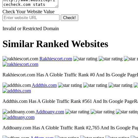
Check Your Website Value
Check!
Invalid or Restricted Domain
Similar Ranked Websites
Rakhiescort.com
Rakhiescort.com Has A Globle Traffic Rank #0 And Its Google PageRa
Addthis.com
Addthis.com Has A Globle Traffic Rank #561 And Its Google PageRank
Addtoany.com
Addtoany.com Has A Globle Traffic Rank #2,765 And Its Google PageR