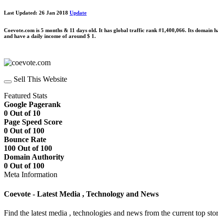
Last Updated: 26 Jan 2018
Update
Coevote.com is 5 months & 11 days old. It has global traffic rank #1,400,066. Its domain 
and have a daily income of around $ 1.
Sell This Website
Featured Stats
Google Pagerank
0 Out of 10
Page Speed Score
0 Out of 100
Bounce Rate
100 Out of 100
Domain Authority
0 Out of 100
Meta Information
Coevote - Latest Media , Technology and News
Find the latest media , technologies and news from the current top stor