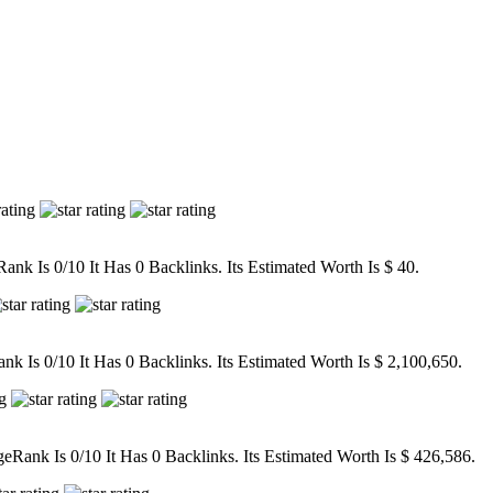
nk Is 0/10 It Has 0 Backlinks. Its Estimated Worth Is $ 40.
 Is 0/10 It Has 0 Backlinks. Its Estimated Worth Is $ 2,100,650.
ank Is 0/10 It Has 0 Backlinks. Its Estimated Worth Is $ 426,586.