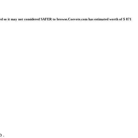
orted so it may not considered SAFER to browse.Coevote.com has estimated worth of $ 871
b .