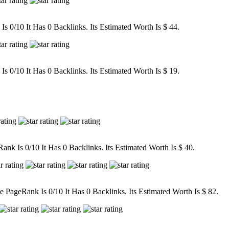
 0/10 It Has 0 Backlinks. Its Estimated Worth Is $ 44.
 0/10 It Has 0 Backlinks. Its Estimated Worth Is $ 19.
nk Is 0/10 It Has 0 Backlinks. Its Estimated Worth Is $ 40.
ageRank Is 0/10 It Has 0 Backlinks. Its Estimated Worth Is $ 82.