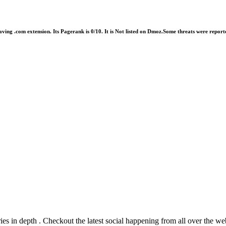
having .com extension. Its Pagerank is 0/10. It is Not listed on Dmoz.Some threats were rep
ies in depth . Checkout the latest social happening from all over the we