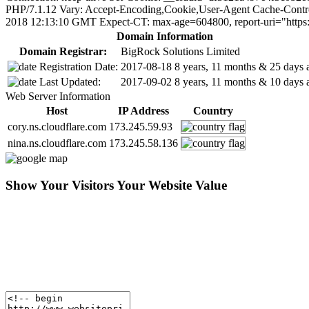
PHP/7.1.12 Vary: Accept-Encoding,Cookie,User-Agent Cache-Control
2018 12:13:10 GMT Expect-CT: max-age=604800, report-uri="https:/
Domain Information
Domain Registrar:
BigRock Solutions Limited
Registration Date:
2017-08-18
8 years, 11 months & 25 days 
Last Updated:
2017-09-02
8 years, 11 months & 10 days 
Web Server Information
Host
IP Address
Country
cory.ns.cloudflare.com
173.245.59.93
nina.ns.cloudflare.com
173.245.58.136
Show Your Visitors Your Website Value