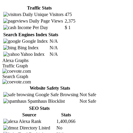
Traffic Stats
Daily Unique Visitors
475
Daily Page Views
2,375
Income Per Day
$ 1
Search Engines Index Stats
Google Index
N/A
Bing Index
N/A
Yahoo Index
N/A
Alexa Graphs
Traffic Graph
Search Graph
Website Safety Stats
Google Safe Browsing
Not Safe
Spamhaus Blocklist
Not Safe
SEO Stats
Source
Stats
Alexa Rank
1,400,066
Directory Listed
No