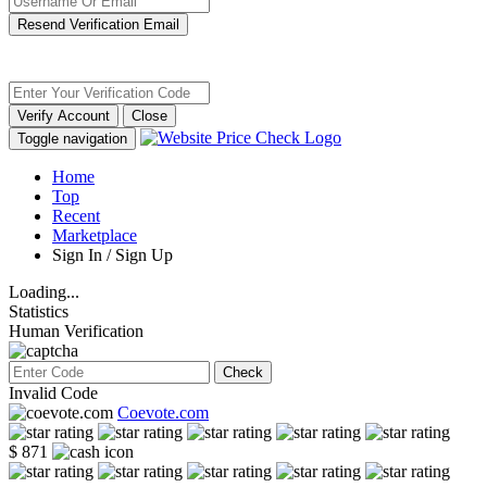
Resend Verification Email
Verify Account
Close
Toggle navigation
Home
Top
Recent
Marketplace
Sign In / Sign Up
Loading...
Statistics
Human Verification
Check
Invalid Code
Coevote.com
$ 871