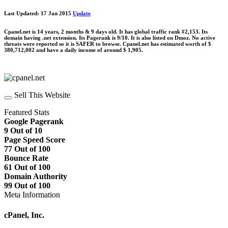
Last Updated: 17 Jan 2015
Update
Cpanel.net is 14 years, 2 months & 9 days old. It has global traffic rank #2,153. Its
domain having .net extension. Its Pagerank is 9/10. It is also listed on Dmoz. No active
threats were reported so it is SAFER to browse. Cpanel.net has estimated worth of $
380,712,002 and have a daily income of around $ 1,905.
Sell This Website
Featured Stats
Google Pagerank
9 Out of 10
Page Speed Score
77 Out of 100
Bounce Rate
61 Out of 100
Domain Authority
99 Out of 100
Meta Information
cPanel, Inc.