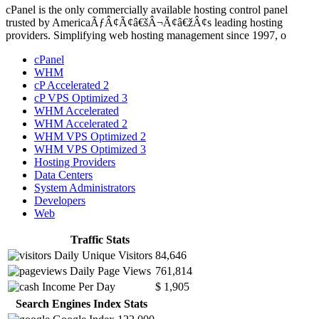
cPanel is the only commercially available hosting control panel
trusted by AmericaÃƒÂ¢Ã¢â€šÂ¬Ã¢â€žÂ¢s leading hosting
providers. Simplifying web hosting management since 1997, o
cPanel
WHM
cP Accelerated 2
cP VPS Optimized 3
WHM Accelerated
WHM Accelerated 2
WHM VPS Optimized 2
WHM VPS Optimized 3
Hosting Providers
Data Centers
System Administrators
Developers
Web
Traffic Stats
Daily Unique Visitors
84,646
Daily Page Views
761,814
Income Per Day
$ 1,905
Search Engines Index Stats