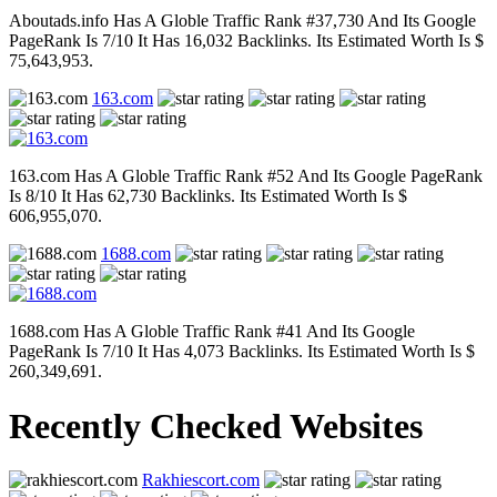
Aboutads.info Has A Globle Traffic Rank #37,730 And Its Google
PageRank Is 7/10 It Has 16,032 Backlinks. Its Estimated Worth Is $
75,643,953.
163.com
163.com Has A Globle Traffic Rank #52 And Its Google PageRank
Is 8/10 It Has 62,730 Backlinks. Its Estimated Worth Is $
606,955,070.
1688.com
1688.com Has A Globle Traffic Rank #41 And Its Google
PageRank Is 7/10 It Has 4,073 Backlinks. Its Estimated Worth Is $
260,349,691.
Recently Checked Websites
Rakhiescort.com