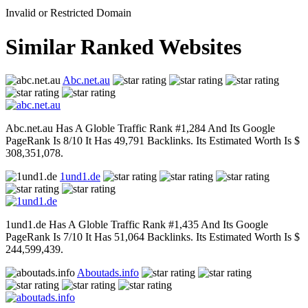
Invalid or Restricted Domain
Similar Ranked Websites
Abc.net.au
Abc.net.au Has A Globle Traffic Rank #1,284 And Its Google
PageRank Is 8/10 It Has 49,791 Backlinks. Its Estimated Worth Is $
308,351,078.
1und1.de
1und1.de Has A Globle Traffic Rank #1,435 And Its Google
PageRank Is 7/10 It Has 51,064 Backlinks. Its Estimated Worth Is $
244,599,439.
Aboutads.info