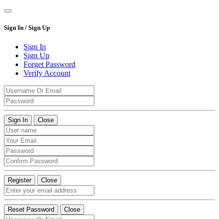
Sign In / Sign Up
Sign In
Sign Up
Forget Password
Verify Account
Sign In
Close
Register
Close
Reset Password
Close