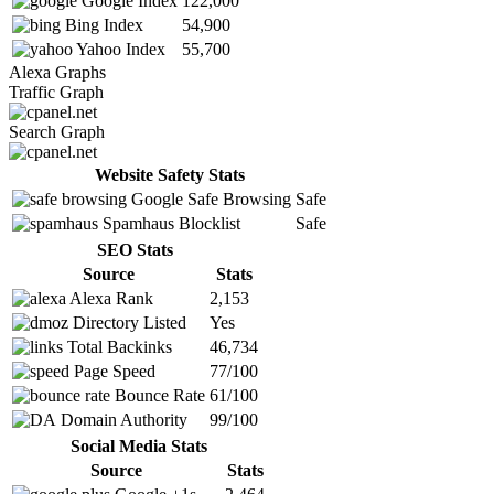
Google Index
122,000
Bing Index
54,900
Yahoo Index
55,700
Alexa Graphs
Traffic Graph
Search Graph
Website Safety Stats
Google Safe Browsing
Safe
Spamhaus Blocklist
Safe
SEO Stats
Source
Stats
Alexa Rank
2,153
Directory Listed
Yes
Total Backinks
46,734
Page Speed
77/100
Bounce Rate
61/100
Domain Authority
99/100
Social Media Stats
Source
Stats