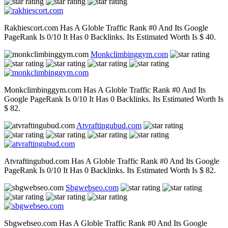
Rakhiescort.com Has A Globle Traffic Rank #0 And Its Google
PageRank Is 0/10 It Has 0 Backlinks. Its Estimated Worth Is $ 40.
Monkclimbinggym.com
Monkclimbinggym.com Has A Globle Traffic Rank #0 And Its
Google PageRank Is 0/10 It Has 0 Backlinks. Its Estimated Worth Is
$ 82.
Atvraftingubud.com
Atvraftingubud.com Has A Globle Traffic Rank #0 And Its Google
PageRank Is 0/10 It Has 0 Backlinks. Its Estimated Worth Is $ 82.
Sbgwebseo.com
Sbgwebseo.com Has A Globle Traffic Rank #0 And Its Google