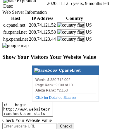
Expiration
2020-11-12
5 years, 9 months left
Date:
Web Server Information
Host
IP Address
Country
c.cpanel.net
208.74.121.52
US
fe.cpanel.net
208.74.125.58
US
hg.cpanel.net
208.74.123.44
US
Show Your Visitors Your Website Value
Cpanel.net
Worth:
$ 380,712,002
Page Rank:
9 Out of 10
Alexa Rank:
#2,153
Click for Detailed Stats »»
Check Your Website Value
Check!