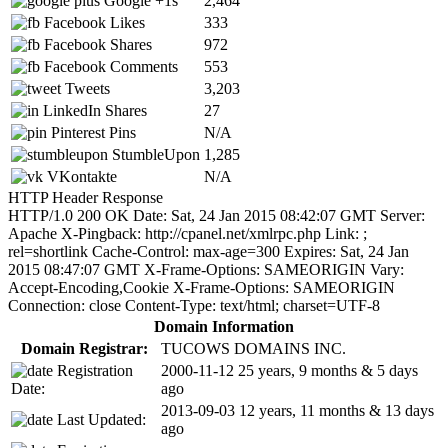
Google +1s
2,464
Facebook Likes
333
Facebook Shares
972
Facebook Comments
553
Tweets
3,203
LinkedIn Shares
27
Pinterest Pins
N/A
StumbleUpon
1,285
VKontakte
N/A
HTTP Header Response
HTTP/1.0 200 OK Date: Sat, 24 Jan 2015 08:42:07 GMT Server:
Apache X-Pingback: http://cpanel.net/xmlrpc.php Link:
;
rel=shortlink Cache-Control: max-age=300 Expires: Sat, 24 Jan
2015 08:47:07 GMT X-Frame-Options: SAMEORIGIN Vary:
Accept-Encoding,Cookie X-Frame-Options: SAMEORIGIN
Connection: close Content-Type: text/html; charset=UTF-8
Domain Information
Domain Registrar:
TUCOWS DOMAINS INC.
Registration
2000-11-12
25 years, 9 months & 5 days
Date:
ago
2013-09-03
12 years, 11 months & 13 days
Last Updated:
ago