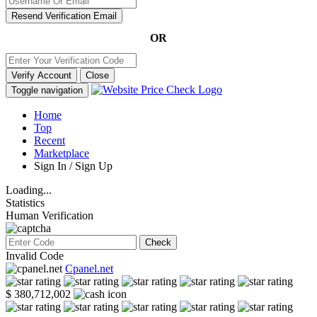
Resend Verification Email
OR
Verify Account
Close
Toggle navigation
Home
Top
Recent
Marketplace
Sign In / Sign Up
Loading...
Statistics
Human Verification
Check
Invalid Code
Cpanel.net
$ 380,712,002