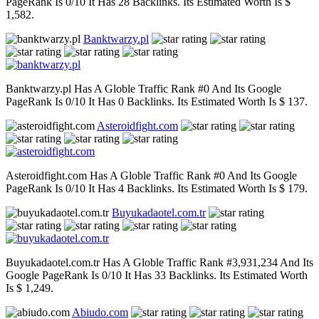
PageRank Is 0/10 It Has 28 Backlinks. Its Estimated Worth Is $
1,582.
Banktwarzy.pl
Banktwarzy.pl Has A Globle Traffic Rank #0 And Its Google
PageRank Is 0/10 It Has 0 Backlinks. Its Estimated Worth Is $ 137.
Asteroidfight.com
Asteroidfight.com Has A Globle Traffic Rank #0 And Its Google
PageRank Is 0/10 It Has 4 Backlinks. Its Estimated Worth Is $ 179.
Buyukadaotel.com.tr
Buyukadaotel.com.tr Has A Globle Traffic Rank #3,931,234 And Its
Google PageRank Is 0/10 It Has 33 Backlinks. Its Estimated Worth
Is $ 1,249.
Abiudo.com