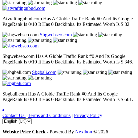
Atvraftingubud.com Has A Globle Traffic Rank #0 And Its Google
PageRank Is 0/10 It Has 0 Backlinks. Its Estimated Worth Is $ 82.
Sbgwebseo.com
Sbgwebseo.com Has A Globle Traffic Rank #0 And Its Google
PageRank Is 0/10 It Has 0 Backlinks. Its Estimated Worth Is $ 346.
Sbgbali.com
Sbgbali.com Has A Globle Traffic Rank #0 And Its Google
PageRank Is 0/10 It Has 0 Backlinks. Its Estimated Worth Is $ 661.
Contact Us
|
Terms and Conditions
|
Privacy Policy
Website Price Check
-
Powered By
Nexthon
© 2026