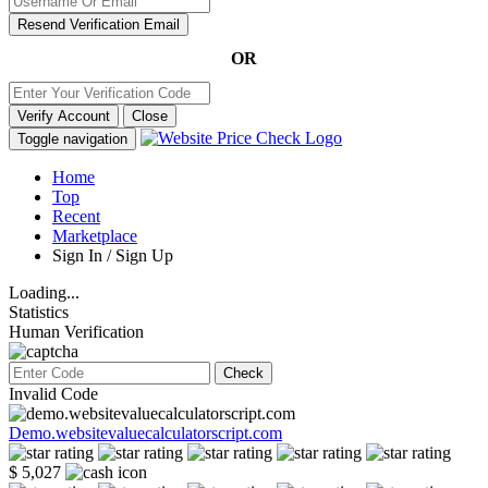
Resend Verification Email
OR
Verify Account
Close
Toggle navigation
Home
Top
Recent
Marketplace
Sign In / Sign Up
Loading...
Statistics
Human Verification
Check
Invalid Code
Demo.websitevaluecalculatorscript.com
$ 5,027