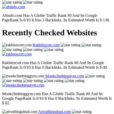
Abiudo.com Has A Globle Traffic Rank #0 And Its Google
PageRank Is 0/10 It Has 3 Backlinks. Its Estimated Worth Is $ 138.
Recently Checked Websites
Rakhiescort.com
Rakhiescort.com Has A Globle Traffic Rank #0 And Its Google
PageRank Is 0/10 It Has 0 Backlinks. Its Estimated Worth Is $ 40.
Monkclimbinggym.com
Monkclimbinggym.com Has A Globle Traffic Rank #0 And Its
Google PageRank Is 0/10 It Has 0 Backlinks. Its Estimated Worth Is
$ 82.
Atvraftingubud.com