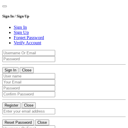
Sign In / Sign Up
Sign In
Sign Up
Forget Password
Verify Account
Sign In
Close
Register
Close
Reset Password
Close