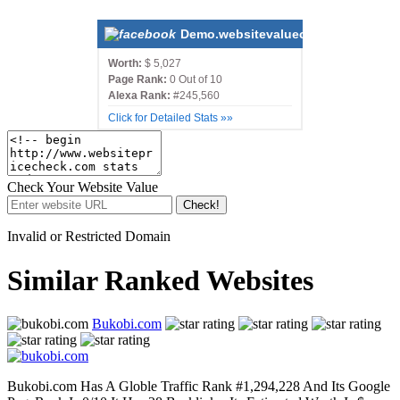
Demo.websitevaluecalculatorscript
Worth:
$ 5,027
Page Rank:
0 Out of 10
Alexa Rank:
#245,560
Click for Detailed Stats »»
Check Your Website Value
Check!
Invalid or Restricted Domain
Similar Ranked Websites
Bukobi.com
Bukobi.com Has A Globle Traffic Rank #1,294,228 And Its Google