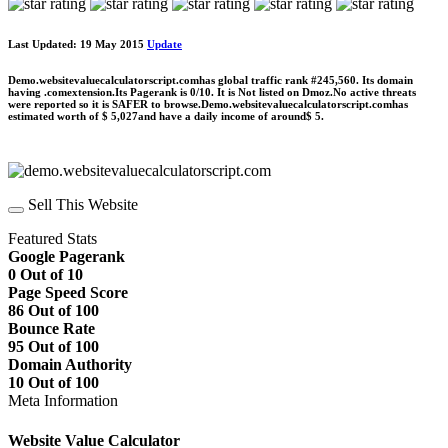
Last Updated: 19 May 2015
Update
Demo.websitevaluecalculatorscript.comhas global traffic rank #245,560. Its domain
having .comextension.Its Pagerank is 0/10. It is Not listed on Dmoz.No active threats
were reported so it is SAFER to browse.Demo.websitevaluecalculatorscript.comhas
estimated worth of $ 5,027and have a daily income of around$ 5.
Sell This Website
Featured Stats
Google Pagerank
0 Out of 10
Page Speed Score
86 Out of 100
Bounce Rate
95 Out of 100
Domain Authority
10 Out of 100
Meta Information
Website Value Calculator