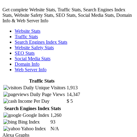
Get complete Website Stats, Traffic Stats, Search Engines Index
Stats, Website Safety Stats, SEO Stats, Social Media Stats, Domain
Info & Web Server Info
Website Stats
Traffic Stats
Search Engines Index Stats
Website Safety Stats
SEO Stats
Social Media Stats
Domain Info
Web Server Info
Traffic Stats
Daily Unique Visitors
1,913
Daily Page Views
14,347
Income Per Day
$ 5
Search Engines Index Stats
Google Index
1,260
Bing Index
93
Yahoo Index
N/A
Alexa Graphs