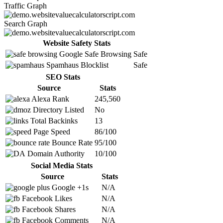
Traffic Graph
Search Graph
Website Safety Stats
Google Safe Browsing
Safe
Spamhaus Blocklist
Safe
SEO Stats
Source
Stats
Alexa Rank
245,560
Directory Listed
No
Total Backinks
13
Page Speed
86/100
Bounce Rate
95/100
Domain Authority
10/100
Social Media Stats
Source
Stats
Google +1s
N/A
Facebook Likes
N/A
Facebook Shares
N/A
Facebook Comments
N/A