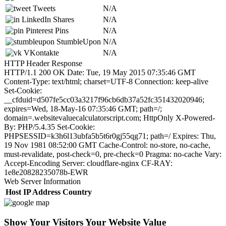
Tweets
N/A
LinkedIn Shares
N/A
Pinterest Pins
N/A
StumbleUpon
N/A
VKontakte
N/A
HTTP Header Response
HTTP/1.1 200 OK Date: Tue, 19 May 2015 07:35:46 GMT
Content-Type: text/html; charset=UTF-8 Connection: keep-alive
Set-Cookie:
__cfduid=d507fe5cc03a3217f96cb6db37a52fc351432020946;
expires=Wed, 18-May-16 07:35:46 GMT; path=/;
domain=.websitevaluecalculatorscript.com; HttpOnly X-Powered-
By: PHP/5.4.35 Set-Cookie:
PHPSESSID=k3h6l13ubfa5b5t6r0gj55qg71; path=/ Expires: Thu,
19 Nov 1981 08:52:00 GMT Cache-Control: no-store, no-cache,
must-revalidate, post-check=0, pre-check=0 Pragma: no-cache Vary:
Accept-Encoding Server: cloudflare-nginx CF-RAY:
1e8e20828235078b-EWR
Web Server Information
Host
IP Address
Country
Show Your Visitors Your Website Value