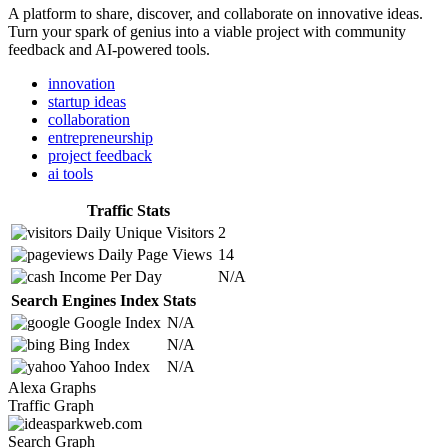
A platform to share, discover, and collaborate on innovative ideas.
Turn your spark of genius into a viable project with community
feedback and AI-powered tools.
innovation
startup ideas
collaboration
entrepreneurship
project feedback
ai tools
Traffic Stats
Daily Unique Visitors
2
Daily Page Views
14
Income Per Day
N/A
Search Engines Index Stats
Google Index
N/A
Bing Index
N/A
Yahoo Index
N/A
Alexa Graphs
Traffic Graph
Search Graph