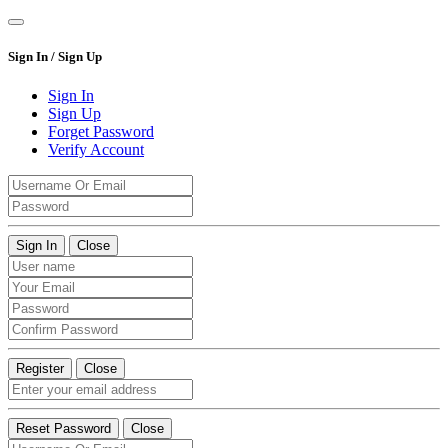
Sign In / Sign Up
Sign In
Sign Up
Forget Password
Verify Account
Sign In
Close
Register
Close
Reset Password
Close