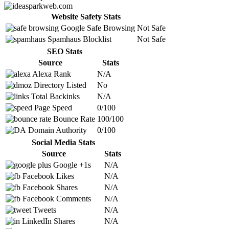
Website Safety Stats
Google Safe Browsing
Not Safe
Spamhaus Blocklist
Not Safe
SEO Stats
Source
Stats
Alexa Rank
N/A
Directory Listed
No
Total Backinks
N/A
Page Speed
0/100
Bounce Rate
100/100
Domain Authority
0/100
Social Media Stats
Source
Stats
Google +1s
N/A
Facebook Likes
N/A
Facebook Shares
N/A
Facebook Comments
N/A
Tweets
N/A
LinkedIn Shares
N/A