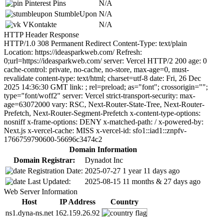
Pinterest Pins
N/A
StumbleUpon
N/A
VKontakte
N/A
HTTP Header Response
HTTP/1.0 308 Permanent Redirect Content-Type: text/plain
Location: https://ideasparkweb.com/ Refresh:
0;url=https://ideasparkweb.com/ server: Vercel HTTP/2 200 age: 0
cache-control: private, no-cache, no-store, max-age=0, must-
revalidate content-type: text/html; charset=utf-8 date: Fri, 26 Dec
2025 14:36:30 GMT link:
; rel=preload; as="font"; crossorigin="";
type="font/woff2" server: Vercel strict-transport-security: max-
age=63072000 vary: RSC, Next-Router-State-Tree, Next-Router-
Prefetch, Next-Router-Segment-Prefetch x-content-type-options:
nosniff x-frame-options: DENY x-matched-path: / x-powered-by:
Next.js x-vercel-cache: MISS x-vercel-id: sfo1::iad1::znpfv-
1766759790600-56696c3474c2
Domain Information
Domain Registrar:
Dynadot Inc
Registration Date:
2025-07-27
1 year 11 days ago
Last Updated:
2025-08-15
11 months & 27 days ago
Web Server Information
Host
IP Address
Country
ns1.dyna-ns.net
162.159.26.92