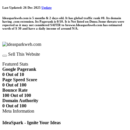
Last Updated: 26 Dec 2025
Update
Ideasparkweb.com is 5 months & 2 days old. It has global traffic rank #0. Its domain
having .com extension. Its Pagerank is 0/10. It is Not listed on Dmoz.Some threats were
reported so it may not considered SAFER to browse.Ideasparkweb.com has estimated
worth of $ 30 and have a daily income of around N/A.
Sell This Website
Featured Stats
Google Pagerank
0 Out of 10
Page Speed Score
0 Out of 100
Bounce Rate
100 Out of 100
Domain Authority
0 Out of 100
Meta Information
IdeaSpark - Ignite Your Ideas