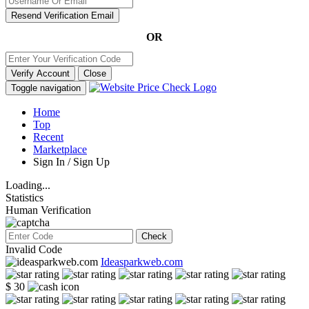
Resend Verification Email
OR
Verify Account
Close
Toggle navigation
Home
Top
Recent
Marketplace
Sign In / Sign Up
Loading...
Statistics
Human Verification
Check
Invalid Code
Ideasparkweb.com
$ 30