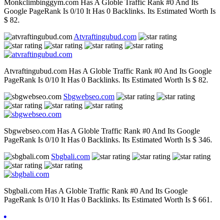
Monkclimbinggym.com Has A Globle Traffic Rank #0 And Its
Google PageRank Is 0/10 It Has 0 Backlinks. Its Estimated Worth Is
$ 82.
Atvraftingubud.com
Atvraftingubud.com Has A Globle Traffic Rank #0 And Its Google
PageRank Is 0/10 It Has 0 Backlinks. Its Estimated Worth Is $ 82.
Sbgwebseo.com
Sbgwebseo.com Has A Globle Traffic Rank #0 And Its Google
PageRank Is 0/10 It Has 0 Backlinks. Its Estimated Worth Is $ 346.
Sbgbali.com
Sbgbali.com Has A Globle Traffic Rank #0 And Its Google
PageRank Is 0/10 It Has 0 Backlinks. Its Estimated Worth Is $ 661.