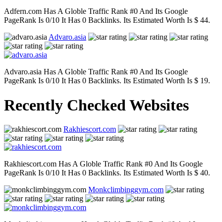
Adfern.com Has A Globle Traffic Rank #0 And Its Google
PageRank Is 0/10 It Has 0 Backlinks. Its Estimated Worth Is $ 44.
Advaro.asia
Advaro.asia Has A Globle Traffic Rank #0 And Its Google
PageRank Is 0/10 It Has 0 Backlinks. Its Estimated Worth Is $ 19.
Recently Checked Websites
Rakhiescort.com
Rakhiescort.com Has A Globle Traffic Rank #0 And Its Google
PageRank Is 0/10 It Has 0 Backlinks. Its Estimated Worth Is $ 40.
Monkclimbinggym.com