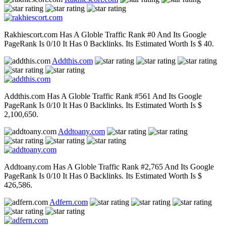
Rakhiescort.com Has A Globle Traffic Rank #0 And Its Google
PageRank Is 0/10 It Has 0 Backlinks. Its Estimated Worth Is $ 40.
Addthis.com
Addthis.com Has A Globle Traffic Rank #561 And Its Google
PageRank Is 0/10 It Has 0 Backlinks. Its Estimated Worth Is $
2,100,650.
Addtoany.com
Addtoany.com Has A Globle Traffic Rank #2,765 And Its Google
PageRank Is 0/10 It Has 0 Backlinks. Its Estimated Worth Is $
426,586.
Adfern.com