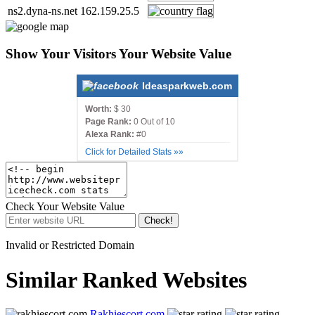
ns2.dyna-ns.net
162.159.25.5
Show Your Visitors Your Website Value
Ideasparkweb.com
Worth:
$ 30
Page Rank:
0 Out of 10
Alexa Rank:
#0
Click for Detailed Stats »»
Check Your Website Value
Check!
Invalid or Restricted Domain
Similar Ranked Websites
Rakhiescort.com