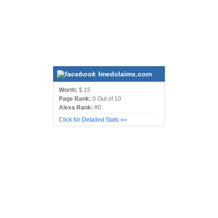
Imedclaims.com
Worth:
$ 15
Page Rank:
0 Out of 10
Alexa Rank:
#0
Click for Detailed Stats »»