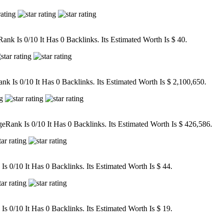
nk Is 0/10 It Has 0 Backlinks. Its Estimated Worth Is $ 40.
 Is 0/10 It Has 0 Backlinks. Its Estimated Worth Is $ 2,100,650.
ank Is 0/10 It Has 0 Backlinks. Its Estimated Worth Is $ 426,586.
 0/10 It Has 0 Backlinks. Its Estimated Worth Is $ 44.
 0/10 It Has 0 Backlinks. Its Estimated Worth Is $ 19.