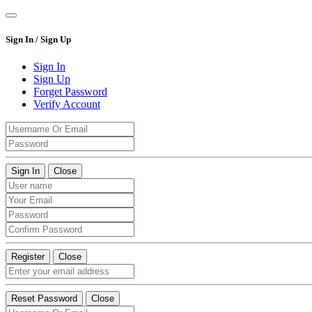
Sign In / Sign Up
Sign In
Sign Up
Forget Password
Verify Account
Sign In
Close
Register
Close
Reset Password
Close