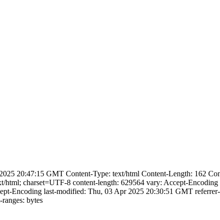
025 20:47:15 GMT Content-Type: text/html Content-Length: 162 Conne
xt/html; charset=UTF-8 content-length: 629564 vary: Accept-Encoding 
cept-Encoding last-modified: Thu, 03 Apr 2025 20:30:51 GMT referrer-
ranges: bytes