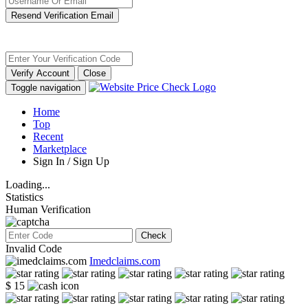
Resend Verification Email
Verify Account
Close
Toggle navigation
Home
Top
Recent
Marketplace
Sign In / Sign Up
Loading...
Statistics
Human Verification
Check
Invalid Code
Imedclaims.com
$ 15