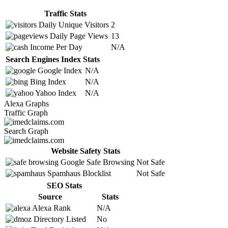
Traffic Stats
Daily Unique Visitors
2
Daily Page Views
13
Income Per Day
N/A
Search Engines Index Stats
Google Index
N/A
Bing Index
N/A
Yahoo Index
N/A
Alexa Graphs
Traffic Graph
Search Graph
Website Safety Stats
Google Safe Browsing
Not Safe
Spamhaus Blocklist
Not Safe
SEO Stats
Source
Stats
Alexa Rank
N/A
Directory Listed
No