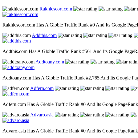
Rakhiescort.com
Rakhiescort.com Has A Globle Traffic Rank #0 And Its Google PageRa
Addthis.com
Addthis.com Has A Globle Traffic Rank #561 And Its Google PageRank
Addtoany.com
Addtoany.com Has A Globle Traffic Rank #2,765 And Its Google PageR
Adfern.com
Adfern.com Has A Globle Traffic Rank #0 And Its Google PageRank Is
Advaro.asia
Advaro.asia Has A Globle Traffic Rank #0 And Its Google PageRank Is