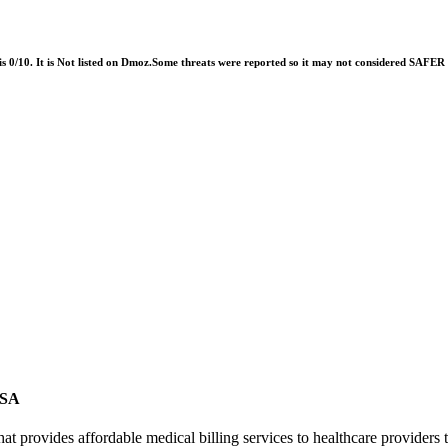
 is 0/10. It is Not listed on Dmoz.Some threats were reported so it may not considered SAFE
USA
 provides affordable medical billing services to healthcare providers