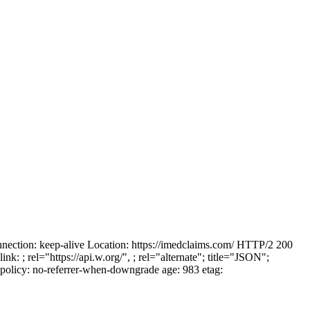
ction: keep-alive Location: https://imedclaims.com/ HTTP/2 200
link:
; rel="https://api.w.org/",
; rel="alternate"; title="JSON";
policy: no-referrer-when-downgrade age: 983 etag: