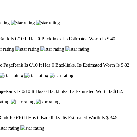
nk Is 0/10 It Has 0 Backlinks. Its Estimated Worth Is $ 40.
ageRank Is 0/10 It Has 0 Backlinks. Its Estimated Worth Is $ 82.
eRank Is 0/10 It Has 0 Backlinks. Its Estimated Worth Is $ 82.
k Is 0/10 It Has 0 Backlinks. Its Estimated Worth Is $ 346.