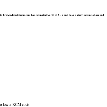
R to browse.Imedclaims.com has estimated worth of $ 15 and have a daily income of around
 to lower RCM costs.