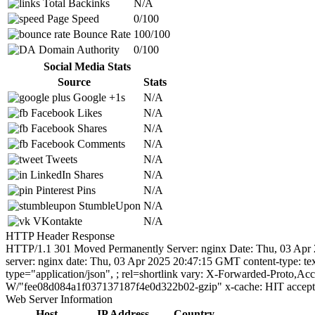
Total Backinks
N/A
Page Speed
0/100
Bounce Rate
100/100
Domain Authority
0/100
Social Media Stats
Source
Stats
Google +1s
N/A
Facebook Likes
N/A
Facebook Shares
N/A
Facebook Comments
N/A
Tweets
N/A
LinkedIn Shares
N/A
Pinterest Pins
N/A
StumbleUpon
N/A
VKontakte
N/A
HTTP Header Response
HTTP/1.1 301 Moved Permanently Server: nginx Date: Thu, 03 Apr 2
server: nginx date: Thu, 03 Apr 2025 20:47:15 GMT content-type: te
type="application/json",
; rel=shortlink vary: X-Forwarded-Proto,Ac
W/"fee08d084a1f037137187f4e0d322b02-gzip" x-cache: HIT accept-
Web Server Information
Host
IP Address
Country