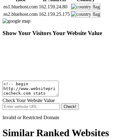
ns1.bluehost.com
162.159.24.80
ns2.bluehost.com
162.159.25.175
Show Your Visitors Your Website Value
Check Your Website Value
Check!
Invalid or Restricted Domain
Similar Ranked Websites