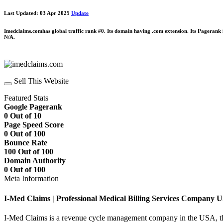
Last Updated: 03 Apr 2025
Update
Imedclaims.comhas global traffic rank #0. Its domain having .com extension. Its Pagerank
N/A.
Sell This Website
Featured Stats
Google Pagerank
0 Out of 10
Page Speed Score
0 Out of 100
Bounce Rate
100 Out of 100
Domain Authority
0 Out of 100
Meta Information
I-Med Claims | Professional Medical Billing Services Company 
I-Med Claims is a revenue cycle management company in the USA, that