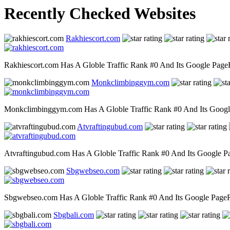
Recently Checked Websites
Rakhiescort.com
Rakhiescort.com Has A Globle Traffic Rank #0 And Its Google PageRa
Monkclimbinggym.com
Monkclimbinggym.com Has A Globle Traffic Rank #0 And Its Google P
Atvraftingubud.com
Atvraftingubud.com Has A Globle Traffic Rank #0 And Its Google Pag
Sbgwebseo.com
Sbgwebseo.com Has A Globle Traffic Rank #0 And Its Google PageRan
Sbgbali.com