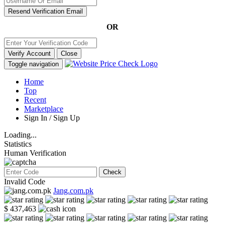
Resend Verification Email
OR
Verify Account
Close
Toggle navigation
Home
Top
Recent
Marketplace
Sign In / Sign Up
Loading...
Statistics
Human Verification
Check
Invalid Code
Jang.com.pk
$ 437,463