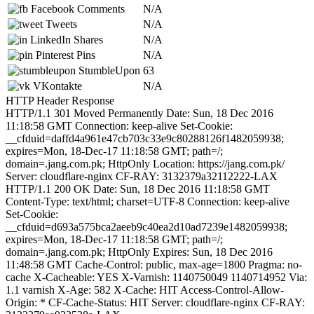
Facebook Comments
N/A
Tweets
N/A
LinkedIn Shares
N/A
Pinterest Pins
N/A
StumbleUpon
63
VKontakte
N/A
HTTP Header Response
HTTP/1.1 301 Moved Permanently Date: Sun, 18 Dec 2016
11:18:58 GMT Connection: keep-alive Set-Cookie:
__cfduid=daffd4a961e47cb703c33e9c80288126f1482059938;
expires=Mon, 18-Dec-17 11:18:58 GMT; path=/;
domain=.jang.com.pk; HttpOnly Location: https://jang.com.pk/
Server: cloudflare-nginx CF-RAY: 3132379a32112222-LAX
HTTP/1.1 200 OK Date: Sun, 18 Dec 2016 11:18:58 GMT
Content-Type: text/html; charset=UTF-8 Connection: keep-alive
Set-Cookie:
__cfduid=d693a575bca2aeeb9c40ea2d10ad7239e1482059938;
expires=Mon, 18-Dec-17 11:18:58 GMT; path=/;
domain=.jang.com.pk; HttpOnly Expires: Sun, 18 Dec 2016
11:48:58 GMT Cache-Control: public, max-age=1800 Pragma: no-
cache X-Cacheable: YES X-Varnish: 1140750049 1140714952 Via:
1.1 varnish X-Age: 582 X-Cache: HIT Access-Control-Allow-
Origin: * CF-Cache-Status: HIT Server: cloudflare-nginx CF-RAY: