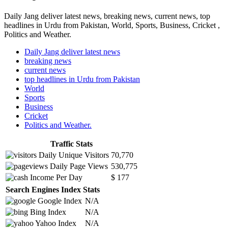
Daily Jang deliver latest news, breaking news, current news, top
headlines in Urdu from Pakistan, World, Sports, Business, Cricket ,
Politics and Weather.
Daily Jang deliver latest news
breaking news
current news
top headlines in Urdu from Pakistan
World
Sports
Business
Cricket
Politics and Weather.
Traffic Stats
Daily Unique Visitors
70,770
Daily Page Views
530,775
Income Per Day
$ 177
Search Engines Index Stats
Google Index
N/A
Bing Index
N/A
Yahoo Index
N/A