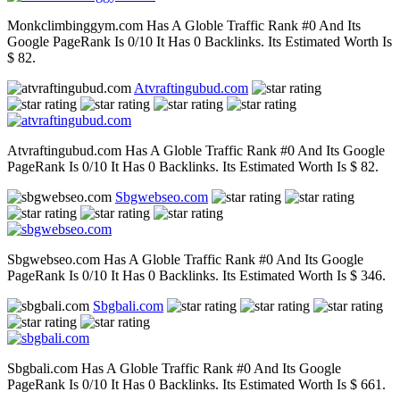
Monkclimbinggym.com Has A Globle Traffic Rank #0 And Its
Google PageRank Is 0/10 It Has 0 Backlinks. Its Estimated Worth Is
$ 82.
Atvraftingubud.com
Atvraftingubud.com Has A Globle Traffic Rank #0 And Its Google
PageRank Is 0/10 It Has 0 Backlinks. Its Estimated Worth Is $ 82.
Sbgwebseo.com
Sbgwebseo.com Has A Globle Traffic Rank #0 And Its Google
PageRank Is 0/10 It Has 0 Backlinks. Its Estimated Worth Is $ 346.
Sbgbali.com
Sbgbali.com Has A Globle Traffic Rank #0 And Its Google
PageRank Is 0/10 It Has 0 Backlinks. Its Estimated Worth Is $ 661.