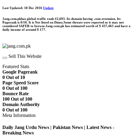
Last Updated: 18 Dec 2016
Update
Jang.com.pkhas global traffic rank #2,693. Its domain having .com extension. Its
Pagerank is 0/10. It is Not listed on Dmoz.Some threats were reported so it may not
considered SAFER to browse.Jang.com.pk has estimated worth of $ 437,463 and have a
daily income of around $ 177.
Sell This Website
Featured Stats
Google Pagerank
0 Out of 10
Page Speed Score
0 Out of 100
Bounce Rate
100 Out of 100
Domain Authority
0 Out of 100
Meta Information
Daily Jang Urdu News | Pakistan News | Latest News -
Breaking News