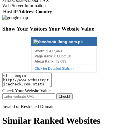
3132379aa933538a-LAX
Web Server Information
Host
IP Address
Country
Show Your Visitors Your Website Value
Jang.com.pk
Worth:
$ 437,463
Page Rank:
0 Out of 10
Alexa Rank:
#2,693
Click for Detailed Stats »»
Check Your Website Value
Check!
Invalid or Restricted Domain
Similar Ranked Websites