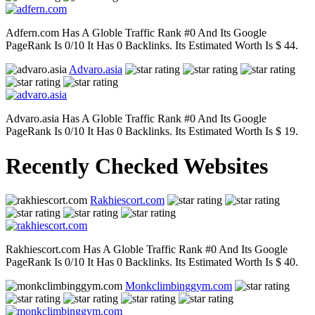
Adfern.com Has A Globle Traffic Rank #0 And Its Google
PageRank Is 0/10 It Has 0 Backlinks. Its Estimated Worth Is $ 44.
Advaro.asia
Advaro.asia Has A Globle Traffic Rank #0 And Its Google
PageRank Is 0/10 It Has 0 Backlinks. Its Estimated Worth Is $ 19.
Recently Checked Websites
Rakhiescort.com
Rakhiescort.com Has A Globle Traffic Rank #0 And Its Google
PageRank Is 0/10 It Has 0 Backlinks. Its Estimated Worth Is $ 40.
Monkclimbinggym.com