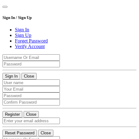
Sign In / Sign Up
Sign In
Sign Up
Forget Password
Verify Account
Sign In
Close
Register
Close
Reset Password
Close