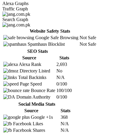
Alexa Graphs
Traffic Graph
Search Graph
Website Safety Stats
Google Safe Browsing
Not Safe
Spamhaus Blocklist
Not Safe
SEO Stats
Source
Stats
Alexa Rank
2,693
Directory Listed
No
Total Backinks
N/A
Page Speed
0/100
Bounce Rate
100/100
Domain Authority
0/100
Social Media Stats
Source
Stats
Google +1s
368
Facebook Likes
N/A
Facebook Shares
N/A