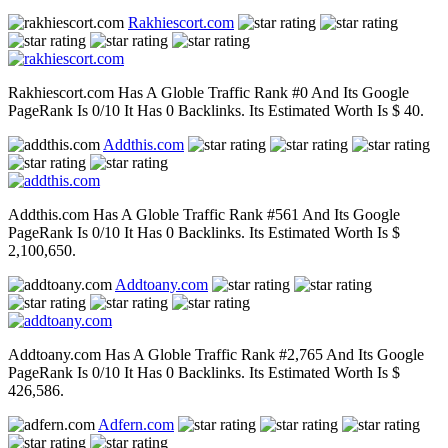
Rakhiescort.com
Rakhiescort.com Has A Globle Traffic Rank #0 And Its Google
PageRank Is 0/10 It Has 0 Backlinks. Its Estimated Worth Is $ 40.
Addthis.com
Addthis.com Has A Globle Traffic Rank #561 And Its Google
PageRank Is 0/10 It Has 0 Backlinks. Its Estimated Worth Is $
2,100,650.
Addtoany.com
Addtoany.com Has A Globle Traffic Rank #2,765 And Its Google
PageRank Is 0/10 It Has 0 Backlinks. Its Estimated Worth Is $
426,586.
Adfern.com