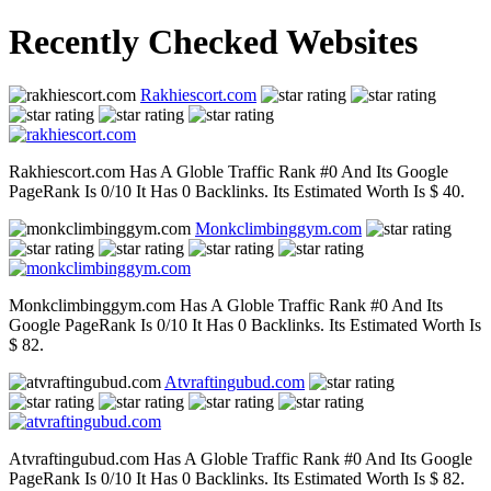
Recently Checked Websites
Rakhiescort.com
Rakhiescort.com Has A Globle Traffic Rank #0 And Its Google
PageRank Is 0/10 It Has 0 Backlinks. Its Estimated Worth Is $ 40.
Monkclimbinggym.com
Monkclimbinggym.com Has A Globle Traffic Rank #0 And Its
Google PageRank Is 0/10 It Has 0 Backlinks. Its Estimated Worth Is
$ 82.
Atvraftingubud.com
Atvraftingubud.com Has A Globle Traffic Rank #0 And Its Google
PageRank Is 0/10 It Has 0 Backlinks. Its Estimated Worth Is $ 82.