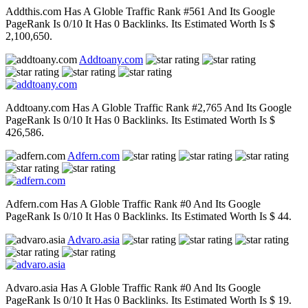
Addthis.com Has A Globle Traffic Rank #561 And Its Google
PageRank Is 0/10 It Has 0 Backlinks. Its Estimated Worth Is $
2,100,650.
Addtoany.com
Addtoany.com Has A Globle Traffic Rank #2,765 And Its Google
PageRank Is 0/10 It Has 0 Backlinks. Its Estimated Worth Is $
426,586.
Adfern.com
Adfern.com Has A Globle Traffic Rank #0 And Its Google
PageRank Is 0/10 It Has 0 Backlinks. Its Estimated Worth Is $ 44.
Advaro.asia
Advaro.asia Has A Globle Traffic Rank #0 And Its Google
PageRank Is 0/10 It Has 0 Backlinks. Its Estimated Worth Is $ 19.