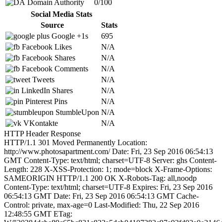
Domain Authority
0/100
Social Media Stats
Source
Stats
Google +1s
695
Facebook Likes
N/A
Facebook Shares
N/A
Facebook Comments
N/A
Tweets
N/A
LinkedIn Shares
N/A
Pinterest Pins
N/A
StumbleUpon
N/A
VKontakte
N/A
HTTP Header Response
HTTP/1.1 301 Moved Permanently Location:
http://www.photosapartment.com/ Date: Fri, 23 Sep 2016 06:54:13
GMT Content-Type: text/html; charset=UTF-8 Server: ghs Content-
Length: 228 X-XSS-Protection: 1; mode=block X-Frame-Options:
SAMEORIGIN HTTP/1.1 200 OK X-Robots-Tag: all,noodp
Content-Type: text/html; charset=UTF-8 Expires: Fri, 23 Sep 2016
06:54:13 GMT Date: Fri, 23 Sep 2016 06:54:13 GMT Cache-
Control: private, max-age=0 Last-Modified: Thu, 22 Sep 2016
12:48:55 GMT ETag: