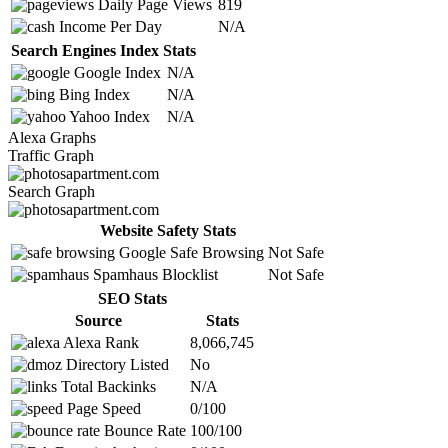
Daily Page Views
819
Income Per Day
N/A
Search Engines Index Stats
Google Index
N/A
Bing Index
N/A
Yahoo Index
N/A
Alexa Graphs
Traffic Graph
Search Graph
Website Safety Stats
Google Safe Browsing
Not Safe
Spamhaus Blocklist
Not Safe
SEO Stats
Source
Stats
Alexa Rank
8,066,745
Directory Listed
No
Total Backinks
N/A
Page Speed
0/100
Bounce Rate
100/100