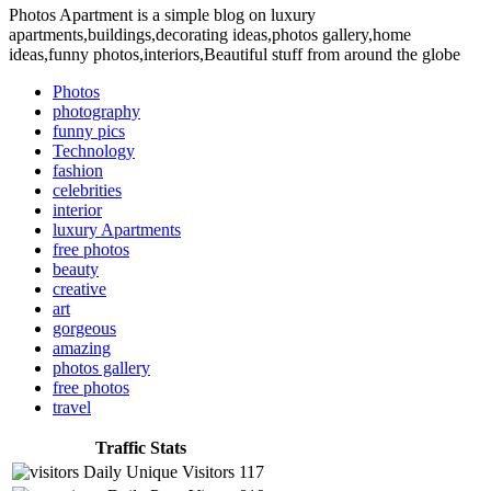
Photos Apartment is a simple blog on luxury
apartments,buildings,decorating ideas,photos gallery,home
ideas,funny photos,interiors,Beautiful stuff from around the globe
Photos
photography
funny pics
Technology
fashion
celebrities
interior
luxury Apartments
free photos
beauty
creative
art
gorgeous
amazing
photos gallery
free photos
travel
Traffic Stats
Daily Unique Visitors
117