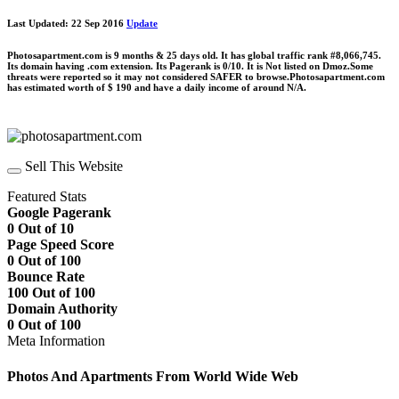
Last Updated: 22 Sep 2016
Update
Photosapartment.com is 9 months & 25 days old. It has global traffic rank #8,066,745.
Its domain having .com extension. Its Pagerank is 0/10. It is Not listed on Dmoz.Some
threats were reported so it may not considered SAFER to browse.Photosapartment.com
has estimated worth of $ 190 and have a daily income of around N/A.
Sell This Website
Featured Stats
Google Pagerank
0 Out of 10
Page Speed Score
0 Out of 100
Bounce Rate
100 Out of 100
Domain Authority
0 Out of 100
Meta Information
Photos And Apartments From World Wide Web