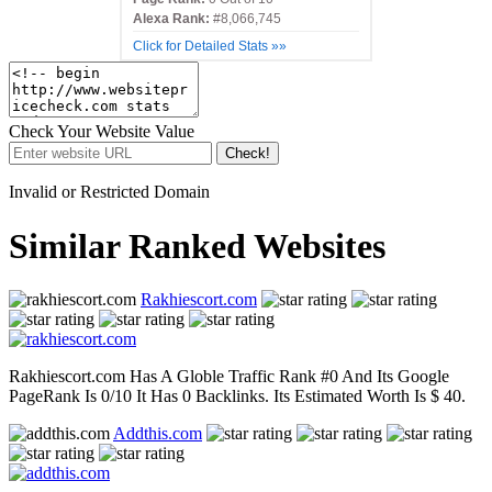
Alexa Rank:
#8,066,745
Click for Detailed Stats »»
Check Your Website Value
Check!
Invalid or Restricted Domain
Similar Ranked Websites
Rakhiescort.com
Rakhiescort.com Has A Globle Traffic Rank #0 And Its Google
PageRank Is 0/10 It Has 0 Backlinks. Its Estimated Worth Is $ 40.
Addthis.com