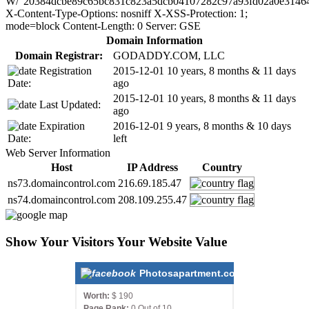
W/"20384dcbe89c65bc831c823a5dcb04107282c97a93fd02a0e3146
X-Content-Type-Options: nosniff X-XSS-Protection: 1;
mode=block Content-Length: 0 Server: GSE
Domain Information
Domain Registrar:
GODADDY.COM, LLC
Registration
2015-12-01
10 years, 8 months & 11 days
Date:
ago
2015-12-01
10 years, 8 months & 11 days
Last Updated:
ago
Expiration
2016-12-01
9 years, 8 months & 10 days
Date:
left
Web Server Information
Host
IP Address
Country
ns73.domaincontrol.com
216.69.185.47
ns74.domaincontrol.com
208.109.255.47
Show Your Visitors Your Website Value
Photosapartment.com
Worth:
$ 190
Page Rank:
0 Out of 10