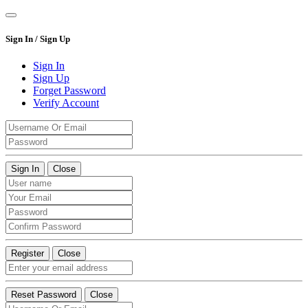
Sign In / Sign Up
Sign In
Sign Up
Forget Password
Verify Account
Sign In
Close
Register
Close
Reset Password
Close