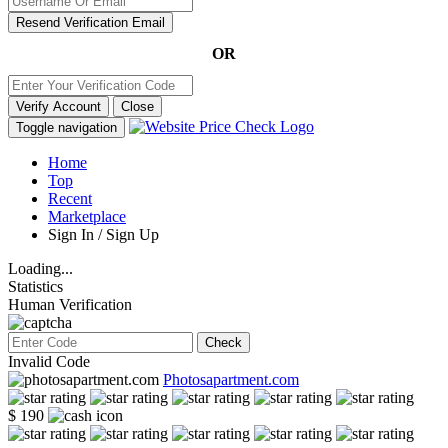
Resend Verification Email
OR
Verify Account
Close
Toggle navigation
Home
Top
Recent
Marketplace
Sign In / Sign Up
Loading...
Statistics
Human Verification
Check
Invalid Code
Photosapartment.com
$ 190