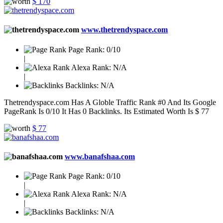
$ 170
www.thetrendyspace.com
Page Rank:
0/10
|
Alexa Rank:
N/A
|
Backlinks:
N/A
Thetrendyspace.com Has A Globle Traffic Rank #0 And Its Google
PageRank Is 0/10 It Has 0 Backlinks. Its Estimated Worth Is $ 77
$ 77
www.banafshaa.com
Page Rank:
0/10
|
Alexa Rank:
N/A
|
Backlinks:
N/A