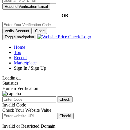
Resend Verification Email
OR
Verify Account
Close
Toggle navigation
Home
Top
Recent
Marketplace
Sign In / Sign Up
Loading...
Statistics
Human Verification
Check
Invalid Code
Check Your Website Value
Check!
Invalid or Restricted Domain