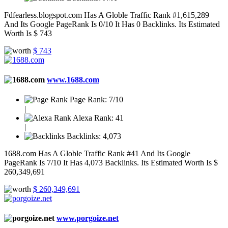
Fdfearless.blogspot.com Has A Globle Traffic Rank #1,615,289
And Its Google PageRank Is 0/10 It Has 0 Backlinks. Its Estimated
Worth Is $ 743
$ 743
www.1688.com
Page Rank:
7/10
|
Alexa Rank:
41
|
Backlinks:
4,073
1688.com Has A Globle Traffic Rank #41 And Its Google
PageRank Is 7/10 It Has 4,073 Backlinks. Its Estimated Worth Is $
260,349,691
$ 260,349,691
www.porgoize.net