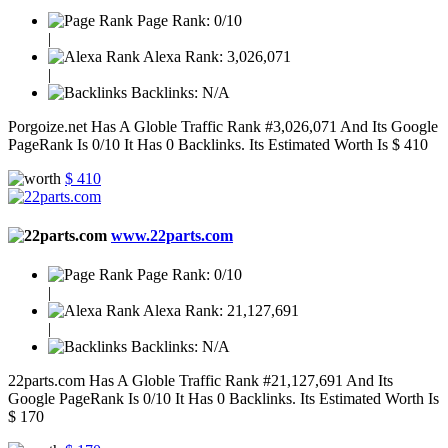
Page Rank:
0/10
|
Alexa Rank:
3,026,071
|
Backlinks:
N/A
Porgoize.net Has A Globle Traffic Rank #3,026,071 And Its Google
PageRank Is 0/10 It Has 0 Backlinks. Its Estimated Worth Is $ 410
$ 410
www.22parts.com
Page Rank:
0/10
|
Alexa Rank:
21,127,691
|
Backlinks:
N/A
22parts.com Has A Globle Traffic Rank #21,127,691 And Its
Google PageRank Is 0/10 It Has 0 Backlinks. Its Estimated Worth Is
$ 170