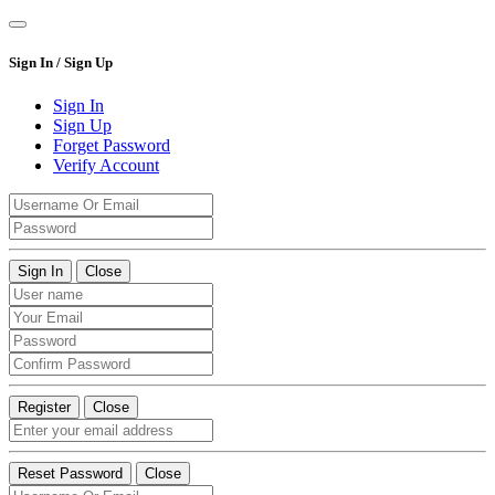
Sign In / Sign Up
Sign In
Sign Up
Forget Password
Verify Account
Sign In
Close
Register
Close
Reset Password
Close