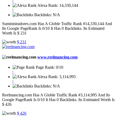
|
Alexa Rank:
14,330,144
|
Backlinks:
N/A
Suministradores.com Has A Globle Traffic Rank #14,330,144 And
Its Google PageRank Is 0/10 It Has 0 Backlinks. Its Estimated
Worth Is $ 231
$ 231
www.reelmancing.com
Page Rank:
0/10
|
Alexa Rank:
3,114,995
|
Backlinks:
N/A
Reelmancing.com Has A Globle Traffic Rank #3,114,995 And Its
Google PageRank Is 0/10 It Has 0 Backlinks. Its Estimated Worth Is
$ 426
$ 426