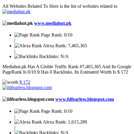
All Websites Related To
Here is the list of websites related to
www.mediahut.pk
Page Rank:
0/10
|
Alexa Rank:
7,465,365
|
Backlinks:
N/A
Mediahut.pk Has A Globle Traffic Rank #7,465,365 And Its Google
PageRank Is 0/10 It Has 0 Backlinks. Its Estimated Worth Is $ 172
$ 172
www.fdfearless.blogspot.com
Page Rank:
0/10
|
Alexa Rank:
1,615,289
|
Backlinks:
N/A