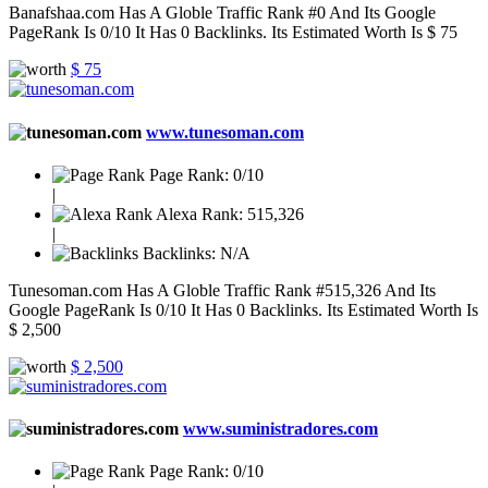
Banafshaa.com Has A Globle Traffic Rank #0 And Its Google
PageRank Is 0/10 It Has 0 Backlinks. Its Estimated Worth Is $ 75
$ 75
www.tunesoman.com
Page Rank:
0/10
|
Alexa Rank:
515,326
|
Backlinks:
N/A
Tunesoman.com Has A Globle Traffic Rank #515,326 And Its
Google PageRank Is 0/10 It Has 0 Backlinks. Its Estimated Worth Is
$ 2,500
$ 2,500
www.suministradores.com
Page Rank:
0/10