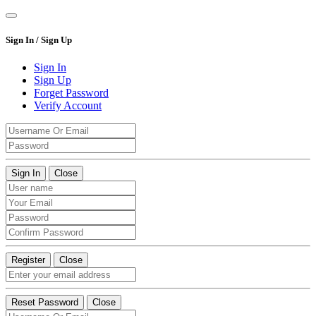
Sign In / Sign Up
Sign In
Sign Up
Forget Password
Verify Account
Sign In
Close
Register
Close
Reset Password
Close