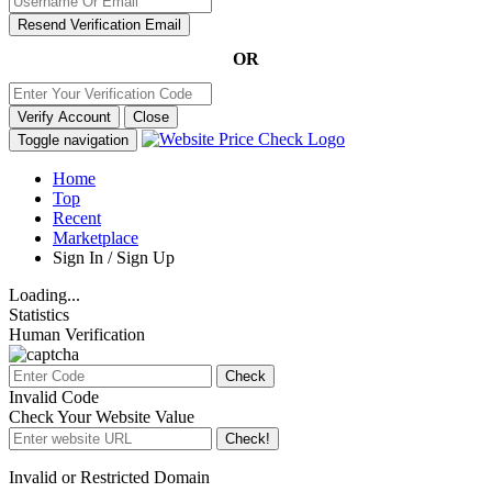
Resend Verification Email
OR
Verify Account
Close
Toggle navigation
Home
Top
Recent
Marketplace
Sign In / Sign Up
Loading...
Statistics
Human Verification
Check
Invalid Code
Check Your Website Value
Check!
Invalid or Restricted Domain