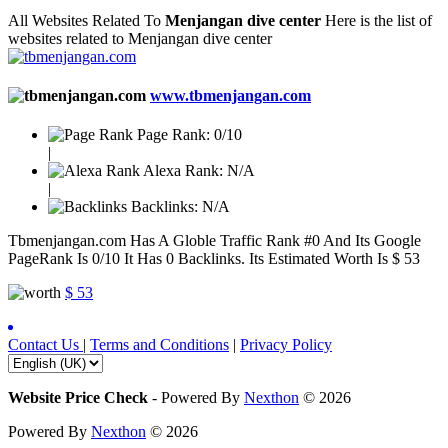
All Websites Related To
Menjangan dive center
Here is the list of
websites related to Menjangan dive center
www.tbmenjangan.com
Page Rank:
0/10
|
Alexa Rank:
N/A
|
Backlinks:
N/A
Tbmenjangan.com Has A Globle Traffic Rank #0 And Its Google
PageRank Is 0/10 It Has 0 Backlinks. Its Estimated Worth Is $ 53
$ 53
Contact Us
|
Terms and Conditions
|
Privacy Policy
Website Price Check
-
Powered By
Nexthon
© 2026
Powered By
Nexthon
© 2026