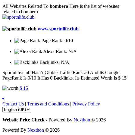
All Websites Related To
bombero
Here is the list of websites
related to bombero
www.sportnlife.club
Page Rank:
0/10
|
Alexa Rank:
N/A
|
Backlinks:
N/A
Sportnlife.club Has A Globle Traffic Rank #0 And Its Google
PageRank Is 0/10 It Has 0 Backlinks. Its Estimated Worth Is $ 15
$ 15
Contact Us
|
Terms and Conditions
|
Privacy Policy
Website Price Check
-
Powered By
Nexthon
© 2026
Powered By
Nexthon
© 2026