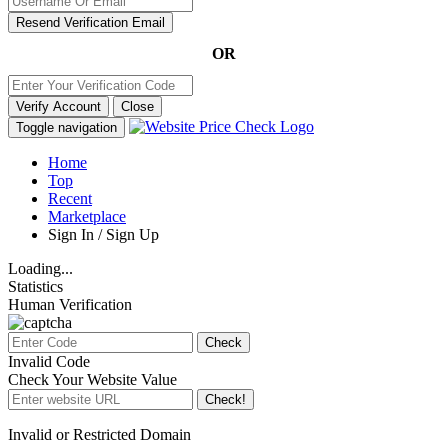
Resend Verification Email
OR
Verify Account
Close
Toggle navigation
Home
Top
Recent
Marketplace
Sign In / Sign Up
Loading...
Statistics
Human Verification
Check
Invalid Code
Check Your Website Value
Check!
Invalid or Restricted Domain