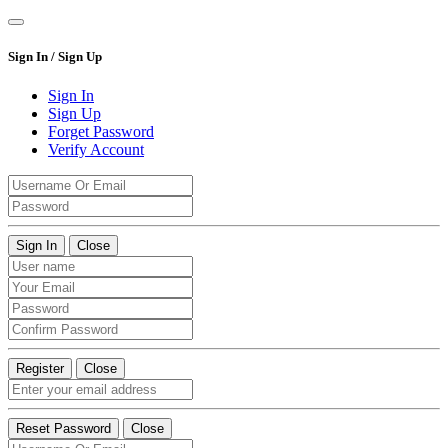
Sign In / Sign Up
Sign In
Sign Up
Forget Password
Verify Account
Sign In
Close
Register
Close
Reset Password
Close