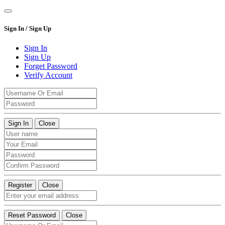
Sign In / Sign Up
Sign In
Sign Up
Forget Password
Verify Account
Sign In
Close
Register
Close
Reset Password
Close