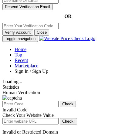
Resend Verification Email
OR
Verify Account
Close
Toggle navigation
Home
Top
Recent
Marketplace
Sign In / Sign Up
Loading...
Statistics
Human Verification
Check
Invalid Code
Check Your Website Value
Check!
Invalid or Restricted Domain