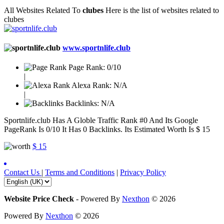
All Websites Related To
clubes
Here is the list of websites related to
clubes
www.sportnlife.club
Page Rank:
0/10
|
Alexa Rank:
N/A
|
Backlinks:
N/A
Sportnlife.club Has A Globle Traffic Rank #0 And Its Google
PageRank Is 0/10 It Has 0 Backlinks. Its Estimated Worth Is $ 15
$ 15
Contact Us
|
Terms and Conditions
|
Privacy Policy
Website Price Check
-
Powered By
Nexthon
© 2026
Powered By
Nexthon
© 2026