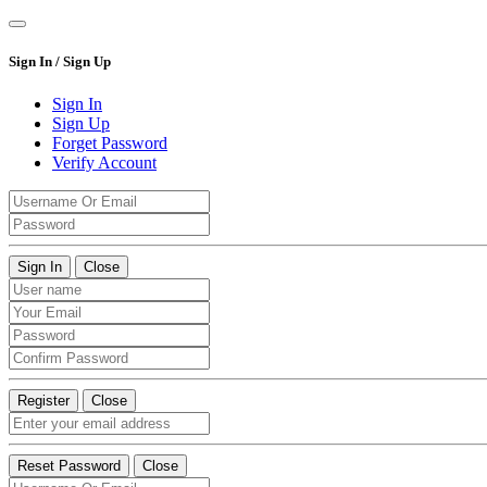
Sign In / Sign Up
Sign In
Sign Up
Forget Password
Verify Account
Sign In
Close
Register
Close
Reset Password
Close