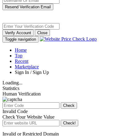
Resend Verification Email
Verify Account
Close
Toggle navigation
Home
Top
Recent
Marketplace
Sign In / Sign Up
Loading...
Statistics
Human Verification
Check
Invalid Code
Check Your Website Value
Check!
Invalid or Restricted Domain