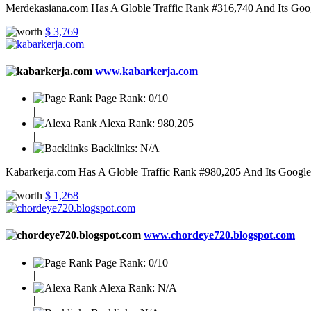
Merdekasiana.com Has A Globle Traffic Rank #316,740 And Its Googl
$ 3,769
www.kabarkerja.com
Page Rank:
0/10
|
Alexa Rank:
980,205
|
Backlinks:
N/A
Kabarkerja.com Has A Globle Traffic Rank #980,205 And Its Google P
$ 1,268
www.chordeye720.blogspot.com
Page Rank:
0/10
|
Alexa Rank:
N/A
|