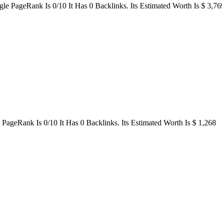
e PageRank Is 0/10 It Has 0 Backlinks. Its Estimated Worth Is $ 3,76
ageRank Is 0/10 It Has 0 Backlinks. Its Estimated Worth Is $ 1,268