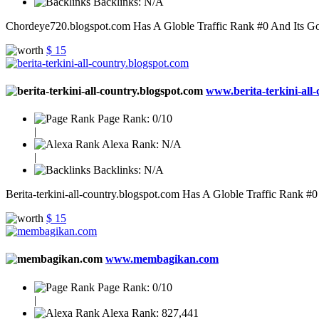
Backlinks:
N/A
Chordeye720.blogspot.com Has A Globle Traffic Rank #0 And Its Goog
$ 15
www.berita-terkini-all-c
Page Rank:
0/10
|
Alexa Rank:
N/A
|
Backlinks:
N/A
Berita-terkini-all-country.blogspot.com Has A Globle Traffic Rank #0
$ 15
www.membagikan.com
Page Rank:
0/10
|
Alexa Rank:
827,441