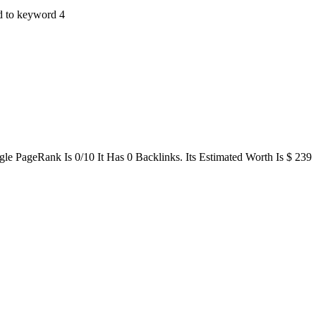
ted to keyword 4
le PageRank Is 0/10 It Has 0 Backlinks. Its Estimated Worth Is $ 239