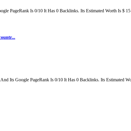
le PageRank Is 0/10 It Has 0 Backlinks. Its Estimated Worth Is $ 15
ountr...
 And Its Google PageRank Is 0/10 It Has 0 Backlinks. Its Estimated Wo