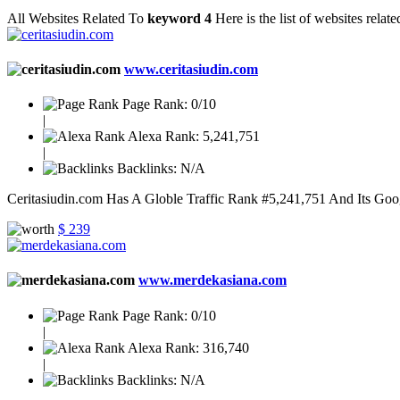
All Websites Related To
keyword 4
Here is the list of websites rela
www.ceritasiudin.com
Page Rank:
0/10
|
Alexa Rank:
5,241,751
|
Backlinks:
N/A
Ceritasiudin.com Has A Globle Traffic Rank #5,241,751 And Its Goog
$ 239
www.merdekasiana.com
Page Rank:
0/10
|
Alexa Rank:
316,740
|
Backlinks:
N/A