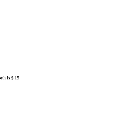
rth Is $ 15