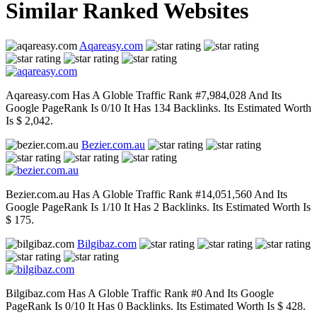
Similar Ranked Websites
Aqareasy.com
Aqareasy.com Has A Globle Traffic Rank #7,984,028 And Its
Google PageRank Is 0/10 It Has 134 Backlinks. Its Estimated Worth
Is $ 2,042.
Bezier.com.au
Bezier.com.au Has A Globle Traffic Rank #14,051,560 And Its
Google PageRank Is 1/10 It Has 2 Backlinks. Its Estimated Worth Is
$ 175.
Bilgibaz.com
Bilgibaz.com Has A Globle Traffic Rank #0 And Its Google
PageRank Is 0/10 It Has 0 Backlinks. Its Estimated Worth Is $ 428.