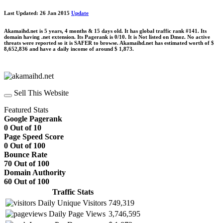
Last Updated: 26 Jan 2015
Update
Akamaihd.net is 5 years, 4 months & 15 days old. It has global traffic rank #141. Its
domain having .net extension. Its Pagerank is 0/10. It is Not listed on Dmoz. No active
threats were reported so it is SAFER to browse. Akamaihd.net has estimated worth of $
8,652,836 and have a daily income of around $ 1,873.
Sell This Website
Featured Stats
Google Pagerank
0 Out of 10
Page Speed Score
0 Out of 100
Bounce Rate
70 Out of 100
Domain Authority
60 Out of 100
Traffic Stats
Daily Unique Visitors
749,319
Daily Page Views
3,746,595