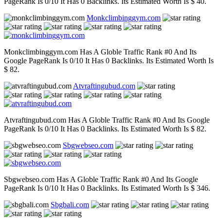
PageRank Is 0/10 It Has 0 Backlinks. Its Estimated Worth Is $ 40.
Monkclimbinggym.com
Monkclimbinggym.com Has A Globle Traffic Rank #0 And Its
Google PageRank Is 0/10 It Has 0 Backlinks. Its Estimated Worth Is
$ 82.
Atvraftingubud.com
Atvraftingubud.com Has A Globle Traffic Rank #0 And Its Google
PageRank Is 0/10 It Has 0 Backlinks. Its Estimated Worth Is $ 82.
Sbgwebseo.com
Sbgwebseo.com Has A Globle Traffic Rank #0 And Its Google
PageRank Is 0/10 It Has 0 Backlinks. Its Estimated Worth Is $ 346.
Sbgbali.com