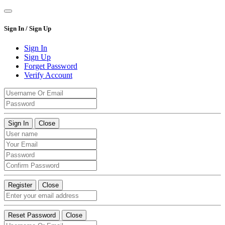
Sign In / Sign Up
Sign In
Sign Up
Forget Password
Verify Account
Sign In
Close
Register
Close
Reset Password
Close