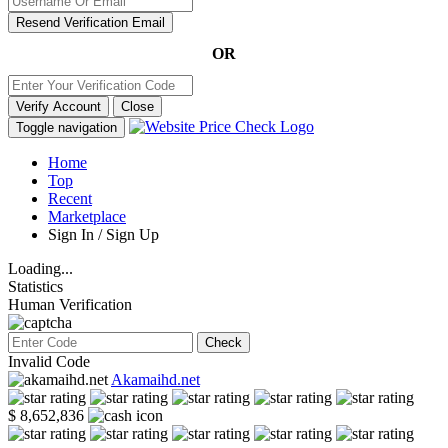
Resend Verification Email
OR
Verify Account
Close
Toggle navigation
Home
Top
Recent
Marketplace
Sign In / Sign Up
Loading...
Statistics
Human Verification
Check
Invalid Code
Akamaihd.net
$ 8,652,836