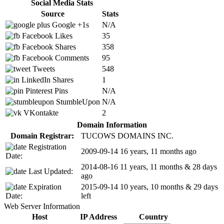
Social Media Stats
Source
Stats
Google +1s
N/A
Facebook Likes
35
Facebook Shares
358
Facebook Comments
95
Tweets
548
LinkedIn Shares
1
Pinterest Pins
N/A
StumbleUpon
N/A
VKontakte
2
Domain Information
Domain Registrar:
TUCOWS DOMAINS INC.
Registration
2009-09-14
16 years, 11 months ago
Date:
2014-08-16
11 years, 11 months & 28 days
Last Updated:
ago
Expiration
2015-09-14
10 years, 10 months & 29 days
Date:
left
Web Server Information
Host
IP Address
Country