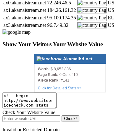
ax0.akamaistream.net
72.246.46.5
US
ax1.akamaistream.net
184.26.161.32
US
ax2.akamaistream.net
95.100.174.35
EU
ax3.akamaistream.net
96.7.49.32
US
Show Your Visitors Your Website Value
Akamaihd.net
Worth:
$ 8,652,836
Page Rank:
0 Out of 10
Alexa Rank:
#141
Click for Detailed Stats »»
Check Your Website Value
Check!
Invalid or Restricted Domain