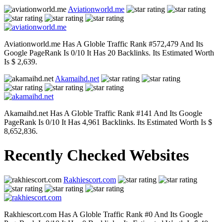
Aviationworld.me
Aviationworld.me Has A Globle Traffic Rank #572,479 And Its
Google PageRank Is 0/10 It Has 20 Backlinks. Its Estimated Worth
Is $ 2,639.
Akamaihd.net
Akamaihd.net Has A Globle Traffic Rank #141 And Its Google
PageRank Is 0/10 It Has 4,961 Backlinks. Its Estimated Worth Is $
8,652,836.
Recently Checked Websites
Rakhiescort.com
Rakhiescort.com Has A Globle Traffic Rank #0 And Its Google