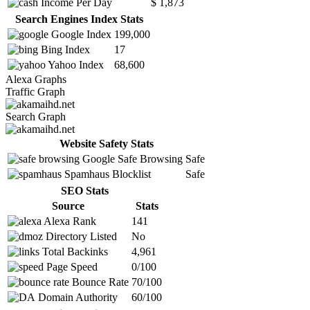
Income Per Day
$ 1,873
Search Engines Index Stats
Google Index
199,000
Bing Index
17
Yahoo Index
68,600
Alexa Graphs
Traffic Graph
Search Graph
Website Safety Stats
Google Safe Browsing
Safe
Spamhaus Blocklist
Safe
SEO Stats
Source
Stats
Alexa Rank
141
Directory Listed
No
Total Backinks
4,961
Page Speed
0/100
Bounce Rate
70/100
Domain Authority
60/100