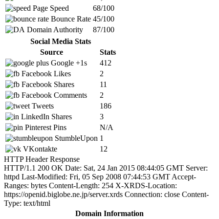
Page Speed
68/100
Bounce Rate
45/100
Domain Authority
87/100
Social Media Stats
Source
Stats
Google +1s
412
Facebook Likes
2
Facebook Shares
11
Facebook Comments
2
Tweets
186
LinkedIn Shares
3
Pinterest Pins
N/A
StumbleUpon
1
VKontakte
12
HTTP Header Response
HTTP/1.1 200 OK Date: Sat, 24 Jan 2015 08:44:05 GMT Server:
httpd Last-Modified: Fri, 05 Sep 2008 07:44:53 GMT Accept-
Ranges: bytes Content-Length: 254 X-XRDS-Location:
https://openid.biglobe.ne.jp/server.xrds Connection: close Content-
Type: text/html
Domain Information