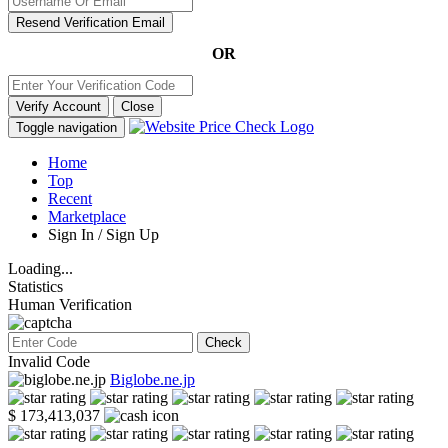
Resend Verification Email
OR
Verify Account
Close
Toggle navigation
Home
Top
Recent
Marketplace
Sign In / Sign Up
Loading...
Statistics
Human Verification
Check
Invalid Code
Biglobe.ne.jp
$ 173,413,037