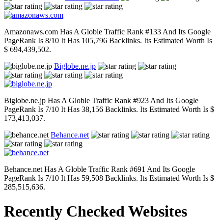
Amazonaws.com Has A Globle Traffic Rank #133 And Its Google
PageRank Is 8/10 It Has 105,796 Backlinks. Its Estimated Worth Is
$ 694,439,502.
Biglobe.ne.jp
Biglobe.ne.jp Has A Globle Traffic Rank #923 And Its Google
PageRank Is 7/10 It Has 38,156 Backlinks. Its Estimated Worth Is $
173,413,037.
Behance.net
Behance.net Has A Globle Traffic Rank #691 And Its Google
PageRank Is 7/10 It Has 59,508 Backlinks. Its Estimated Worth Is $
285,515,636.
Recently Checked Websites