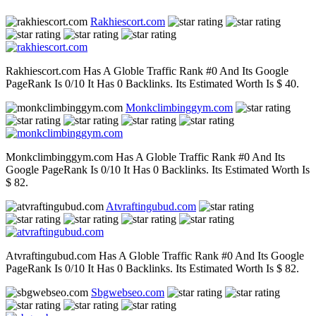
Rakhiescort.com
Rakhiescort.com Has A Globle Traffic Rank #0 And Its Google
PageRank Is 0/10 It Has 0 Backlinks. Its Estimated Worth Is $ 40.
Monkclimbinggym.com
Monkclimbinggym.com Has A Globle Traffic Rank #0 And Its
Google PageRank Is 0/10 It Has 0 Backlinks. Its Estimated Worth Is
$ 82.
Atvraftingubud.com
Atvraftingubud.com Has A Globle Traffic Rank #0 And Its Google
PageRank Is 0/10 It Has 0 Backlinks. Its Estimated Worth Is $ 82.
Sbgwebseo.com