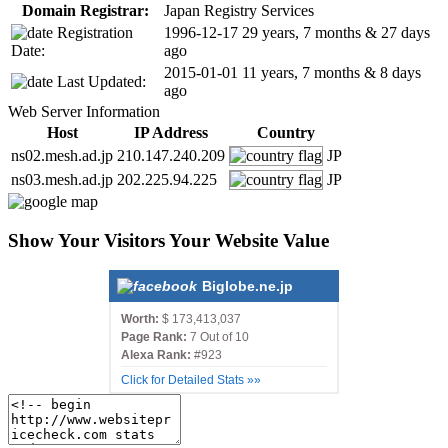
Domain Registrar:
Japan Registry Services
Registration
1996-12-17
29 years, 7 months & 27 days
Date:
ago
2015-01-01
11 years, 7 months & 8 days
Last Updated:
ago
Web Server Information
Host
IP Address
Country
ns02.mesh.ad.jp
210.147.240.209
JP
ns03.mesh.ad.jp
202.225.94.225
JP
Show Your Visitors Your Website Value
Biglobe.ne.jp
Worth:
$ 173,413,037
Page Rank:
7 Out of 10
Alexa Rank:
#923
Click for Detailed Stats »»