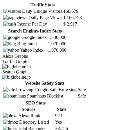
Traffic Stats
Daily Unique Visitors
166,679
Daily Page Views
1,166,753
Income Per Day
$ 2,917
Search Engines Index Stats
Google Index
1,530,000
Bing Index
1,070,000
Yahoo Index
1,070,000
Alexa Graphs
Traffic Graph
Search Graph
Website Safety Stats
Google Safe Browsing
Safe
Spamhaus Blocklist
Safe
SEO Stats
Source
Stats
Alexa Rank
923
Directory Listed
Yes
Total Backinks
38,156