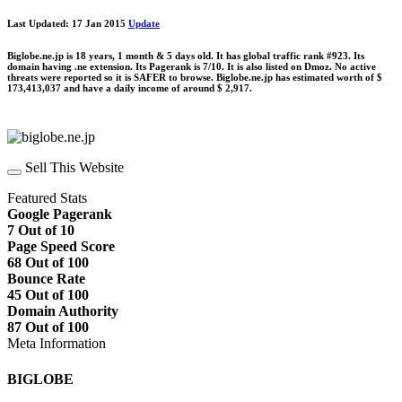
Last Updated: 17 Jan 2015
Update
Biglobe.ne.jp is 18 years, 1 month & 5 days old. It has global traffic rank #923. Its
domain having .ne extension. Its Pagerank is 7/10. It is also listed on Dmoz. No active
threats were reported so it is SAFER to browse. Biglobe.ne.jp has estimated worth of $
173,413,037 and have a daily income of around $ 2,917.
Sell This Website
Featured Stats
Google Pagerank
7 Out of 10
Page Speed Score
68 Out of 100
Bounce Rate
45 Out of 100
Domain Authority
87 Out of 100
Meta Information
BIGLOBE