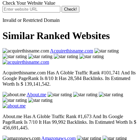
Check Your Website Value
Check!
Invalid or Restricted Domain
Similar Ranked Websites
Acquirethisname.com
Acquirethisname.com Has A Globle Traffic Rank #101,741 And Its
Google PageRank Is 8/10 It Has 28,584 Backlinks. Its Estimated
Worth Is $ 139,141,542.
About.me
About.me Has A Globle Traffic Rank #1,673 And Its Google
PageRank Is 7/10 It Has 99,992 Backlinks. Its Estimated Worth Is $
456,691,445.
Amazonaws.com