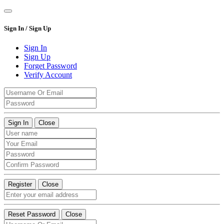
Sign In / Sign Up
Sign In
Sign Up
Forget Password
Verify Account
Sign In
Close
Register
Close
Reset Password
Close