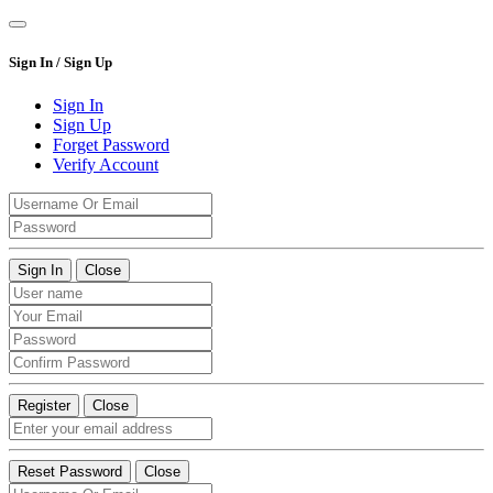
Sign In / Sign Up
Sign In
Sign Up
Forget Password
Verify Account
Sign In
Close
Register
Close
Reset Password
Close