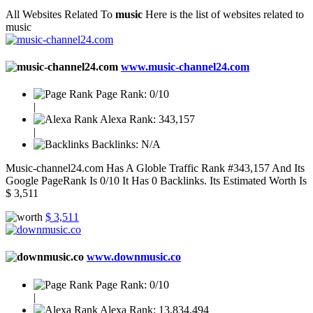
All Websites Related To
music
Here is the list of websites related to
music
www.music-channel24.com
Page Rank:
0/10
|
Alexa Rank:
343,157
|
Backlinks:
N/A
Music-channel24.com Has A Globle Traffic Rank #343,157 And Its
Google PageRank Is 0/10 It Has 0 Backlinks. Its Estimated Worth Is
$ 3,511
$ 3,511
www.downmusic.co
Page Rank:
0/10
|
Alexa Rank:
13,834,494