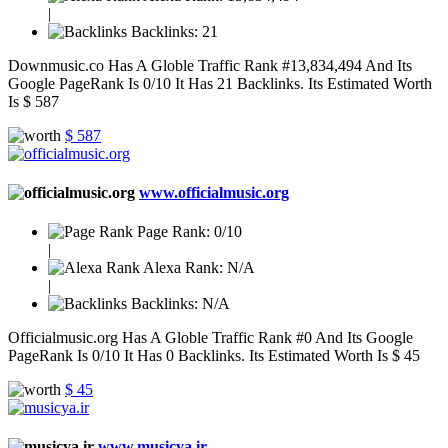
|
Backlinks:
21
Downmusic.co Has A Globle Traffic Rank #13,834,494 And Its
Google PageRank Is 0/10 It Has 21 Backlinks. Its Estimated Worth
Is $ 587
$ 587
www.officialmusic.org
Page Rank:
0/10
|
Alexa Rank:
N/A
|
Backlinks:
N/A
Officialmusic.org Has A Globle Traffic Rank #0 And Its Google
PageRank Is 0/10 It Has 0 Backlinks. Its Estimated Worth Is $ 45
$ 45
www.musicya.ir