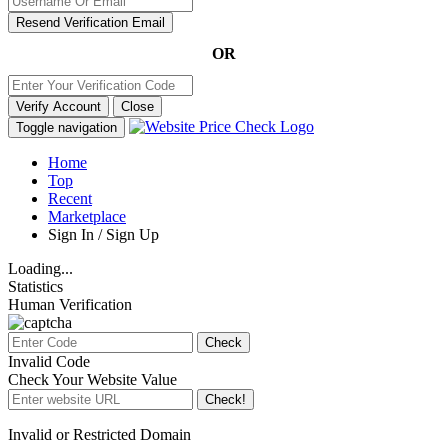
Resend Verification Email
OR
Verify Account
Close
Toggle navigation
Home
Top
Recent
Marketplace
Sign In / Sign Up
Loading...
Statistics
Human Verification
Check
Invalid Code
Check Your Website Value
Check!
Invalid or Restricted Domain