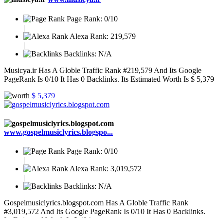
Page Rank:
0/10
|
Alexa Rank:
219,579
|
Backlinks:
N/A
Musicya.ir Has A Globle Traffic Rank #219,579 And Its Google
PageRank Is 0/10 It Has 0 Backlinks. Its Estimated Worth Is $ 5,379
$ 5,379
www.gospelmusiclyrics.blogspo...
Page Rank:
0/10
|
Alexa Rank:
3,019,572
|
Backlinks:
N/A
Gospelmusiclyrics.blogspot.com Has A Globle Traffic Rank
#3,019,572 And Its Google PageRank Is 0/10 It Has 0 Backlinks.