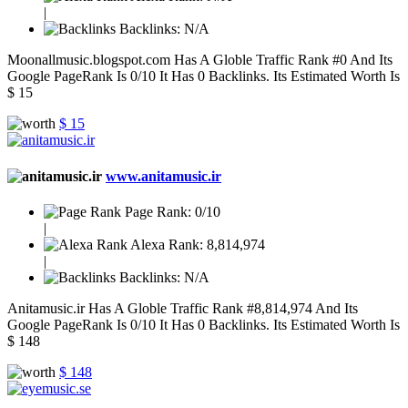
|
Backlinks:
N/A
Moonallmusic.blogspot.com Has A Globle Traffic Rank #0 And Its
Google PageRank Is 0/10 It Has 0 Backlinks. Its Estimated Worth Is
$ 15
$ 15
www.anitamusic.ir
Page Rank:
0/10
|
Alexa Rank:
8,814,974
|
Backlinks:
N/A
Anitamusic.ir Has A Globle Traffic Rank #8,814,974 And Its
Google PageRank Is 0/10 It Has 0 Backlinks. Its Estimated Worth Is
$ 148
$ 148