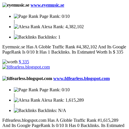
www.eyemusic.se
Page Rank:
0/10
|
Alexa Rank:
4,382,102
|
Backlinks:
1
Eyemusic.se Has A Globle Traffic Rank #4,382,102 And Its Google
PageRank Is 0/10 It Has 1 Backlinks. Its Estimated Worth Is $ 335
$ 335
www.fdfearless.blogspot.com
Page Rank:
0/10
|
Alexa Rank:
1,615,289
|
Backlinks:
N/A
Fdfearless.blogspot.com Has A Globle Traffic Rank #1,615,289
And Its Google PageRank Is 0/10 It Has 0 Backlinks. Its Estimated