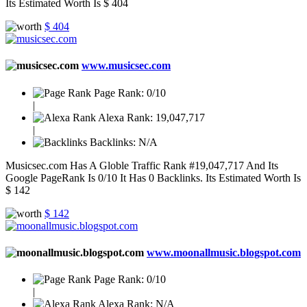
Its Estimated Worth Is $ 404
$ 404
www.musicsec.com
Page Rank:
0/10
|
Alexa Rank:
19,047,717
|
Backlinks:
N/A
Musicsec.com Has A Globle Traffic Rank #19,047,717 And Its
Google PageRank Is 0/10 It Has 0 Backlinks. Its Estimated Worth Is
$ 142
$ 142
www.moonallmusic.blogspot.com
Page Rank:
0/10
|
Alexa Rank:
N/A